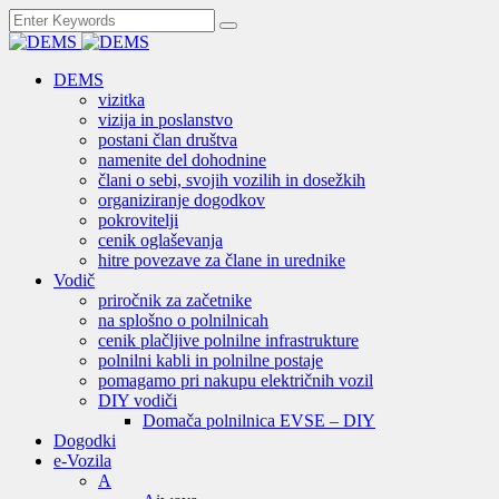
DEMS
vizitka
vizija in poslanstvo
postani član društva
namenite del dohodnine
člani o sebi, svojih vozilih in dosežkih
organiziranje dogodkov
pokrovitelji
cenik oglaševanja
hitre povezave za člane in urednike
Vodič
priročnik za začetnike
na splošno o polnilnicah
cenik plačljive polnilne infrastrukture
polnilni kabli in polnilne postaje
pomagamo pri nakupu električnih vozil
DIY vodiči
Domača polnilnica EVSE – DIY
Dogodki
e-Vozila
A