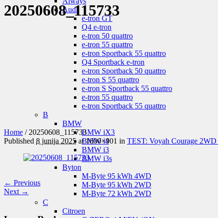
Aiways
20250608_115733
Audi
e-tron GT
Q4 e-tron
e-tron 50 quattro
e-tron 55 quattro
e-tron Sportback 55 quattro
Q4 Sportback e-tron
e-tron Sportback 50 quattro
e-tron S 55 quattro
e-tron S Sportback 55 quattro
e-tron 55 quattro
e-tron Sportback 55 quattro
B
BMW
Home
/
20250608_115733
BMW iX3
Published
8 junija 2025
at 1600×901 in
TEST: Voyah Courage 2WD – l
BMW i4
BMW i3
BMW i3s
Byton
M-Byte 95 kWh 4WD
← Previous
M-Byte 95 kWh 2WD
Next →
M-Byte 72 kWh 2WD
C
Citroen