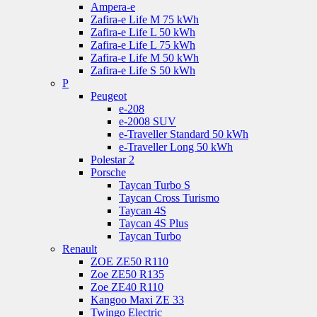
Ampera-e
Zafira-e Life M 75 kWh
Zafira-e Life L 50 kWh
Zafira-e Life L 75 kWh
Zafira-e Life M 50 kWh
Zafira-e Life S 50 kWh
P
Peugeot
e-208
e-2008 SUV
e-Traveller Standard 50 kWh
e-Traveller Long 50 kWh
Polestar 2
Porsche
Taycan Turbo S
Taycan Cross Turismo
Taycan 4S
Taycan 4S Plus
Taycan Turbo
Renault
ZOE ZE50 R110
Zoe ZE50 R135
Zoe ZE40 R110
Kangoo Maxi ZE 33
Twingo Electric