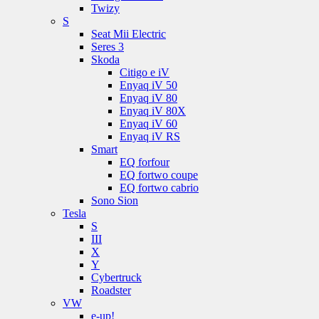
Twizy
S
Seat Mii Electric
Seres 3
Skoda
Citigo e iV
Enyaq iV 50
Enyaq iV 80
Enyaq iV 80X
Enyaq iV 60
Enyaq iV RS
Smart
EQ forfour
EQ fortwo coupe
EQ fortwo cabrio
Sono Sion
Tesla
S
III
X
Y
Cybertruck
Roadster
VW
e-up!