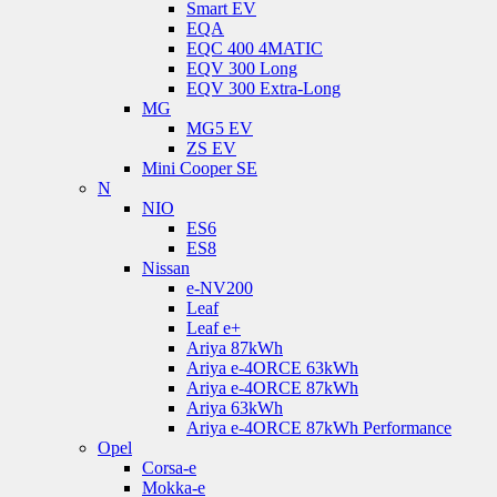
Smart EV
EQA
EQC 400 4MATIC
EQV 300 Long
EQV 300 Extra-Long
MG
MG5 EV
ZS EV
Mini Cooper SE
N
NIO
ES6
ES8
Nissan
e-NV200
Leaf
Leaf e+
Ariya 87kWh
Ariya e-4ORCE 63kWh
Ariya e-4ORCE 87kWh
Ariya 63kWh
Ariya e-4ORCE 87kWh Performance
Opel
Corsa-e
Mokka-e