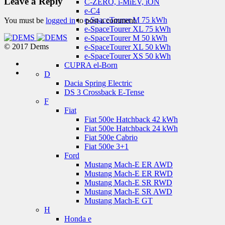
Leave a Reply
C-ZERO, i-MiEV, iON
e-C4
e-SpaceTourer M 75 kWh
You must be
logged in
to post a comment.
e-SpaceTourer XL 75 kWh
e-SpaceTourer M 50 kWh
© 2017 Dems
e-SpaceTourer XL 50 kWh
e-SpaceTourer XS 50 kWh
CUPRA el-Born
D
Dacia Spring Electric
DS 3 Crossback E-Tense
F
Fiat
Fiat 500e Hatchback 42 kWh
Fiat 500e Hatchback 24 kWh
Fiat 500e Cabrio
Fiat 500e 3+1
Ford
Mustang Mach-E ER AWD
Mustang Mach-E ER RWD
Mustang Mach-E SR RWD
Mustang Mach-E SR AWD
Mustang Mach-E GT
H
Honda e