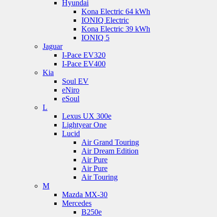
Hyundai
Kona Electric 64 kWh
IONIQ Electric
Kona Electric 39 kWh
IONIQ 5
Jaguar
I-Pace EV320
I-Pace EV400
Kia
Soul EV
eNiro
eSoul
L
Lexus UX 300e
Lightyear One
Lucid
Air Grand Touring
Air Dream Edition
Air Pure
Air Pure
Air Touring
M
Mazda MX-30
Mercedes
B250e