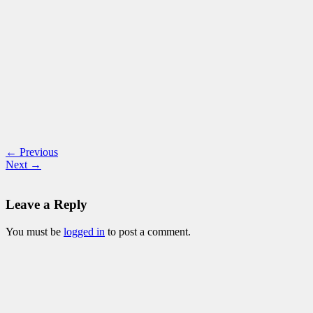
← Previous
Next →
Leave a Reply
You must be
logged in
to post a comment.