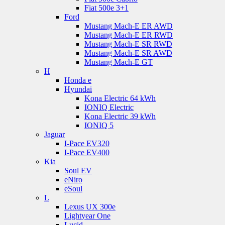
Fiat 500e 3+1
Ford
Mustang Mach-E ER AWD
Mustang Mach-E ER RWD
Mustang Mach-E SR RWD
Mustang Mach-E SR AWD
Mustang Mach-E GT
H
Honda e
Hyundai
Kona Electric 64 kWh
IONIQ Electric
Kona Electric 39 kWh
IONIQ 5
Jaguar
I-Pace EV320
I-Pace EV400
Kia
Soul EV
eNiro
eSoul
L
Lexus UX 300e
Lightyear One
Lucid