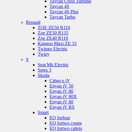
Taycan Cross Turismo
Taycan 4S
Taycan 4S Plus
Taycan Turbo
Renault
ZOE ZE50 R110
Zoe ZE50 R135
Zoe ZE40 R110
Kangoo Maxi ZE 33
Twingo Electric
Twizy
S
Seat Mii Electric
Seres 3
Skoda
Citigo e iV
Enyaq iV 50
Enyaq iV 80
Enyaq iV 80X
Enyaq iV 60
Enyaq iV RS
Smart
EQ forfour
EQ fortwo coupe
EQ fortwo cabrio