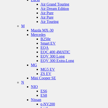
Air Grand Touring
Air Dream Edition
Air Pure
Air Pure
Air Touring
M
Mazda MX-30
Mercedes
B250e
Smart EV
EQA
EQC 400 4MATIC
EQV 300 Long
EQV 300 Extra-Long
MG
MG5 EV
ZS EV
Mini Cooper SE
N
NIO
ES6
ES8
Nissan
e-NV200