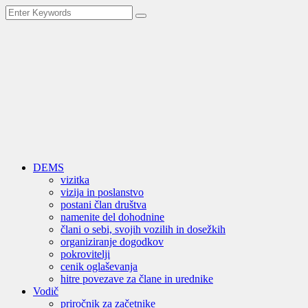
DEMS
vizitka
vizija in poslanstvo
postani član društva
namenite del dohodnine
člani o sebi, svojih vozilih in dosežkih
organiziranje dogodkov
pokrovitelji
cenik oglaševanja
hitre povezave za člane in urednike
Vodič
priročnik za začetnike