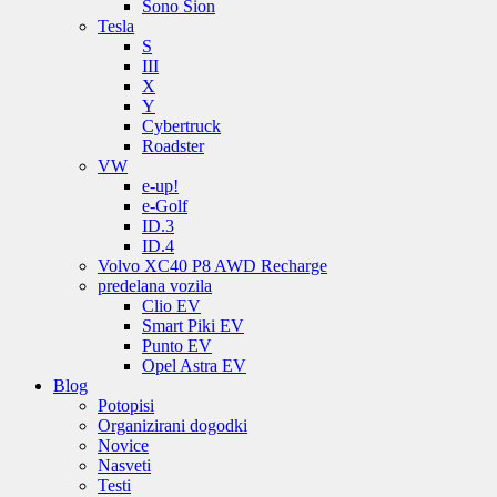
Sono Sion
Tesla
S
III
X
Y
Cybertruck
Roadster
VW
e-up!
e-Golf
ID.3
ID.4
Volvo XC40 P8 AWD Recharge
predelana vozila
Clio EV
Smart Piki EV
Punto EV
Opel Astra EV
Blog
Potopisi
Organizirani dogodki
Novice
Nasveti
Testi