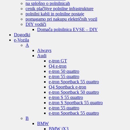
na splošno o polnilnicah
cenik plačljive polnilne infrastrukture
polnilni kabli in polnilne postaje
pomagamo pri nakupu električnih vozil
DIY vodiči
Domača polnilnica EVSE – DIY
Dogodki
e-Vozila
A
Aiways
Audi
e-tron GT
Q4 e-tron
e-tron 50 quattro
e-tron 55 quattro
e-tron Sportback 55 quattro
Q4 Sportback e-tron
e-tron Sportback 50 quattro
e-tron S 55 quattro
e-tron S Sportback 55 quattro
e-tron 55 quattro
e-tron Sportback 55 quattro
B
BMW
BMW iX3