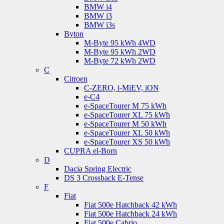
BMW i4
BMW i3
BMW i3s
Byton
M-Byte 95 kWh 4WD
M-Byte 95 kWh 2WD
M-Byte 72 kWh 2WD
C
Citroen
C-ZERO, i-MiEV, iON
e-C4
e-SpaceTourer M 75 kWh
e-SpaceTourer XL 75 kWh
e-SpaceTourer M 50 kWh
e-SpaceTourer XL 50 kWh
e-SpaceTourer XS 50 kWh
CUPRA el-Born
D
Dacia Spring Electric
DS 3 Crossback E-Tense
F
Fiat
Fiat 500e Hatchback 42 kWh
Fiat 500e Hatchback 24 kWh
Fiat 500e Cabrio