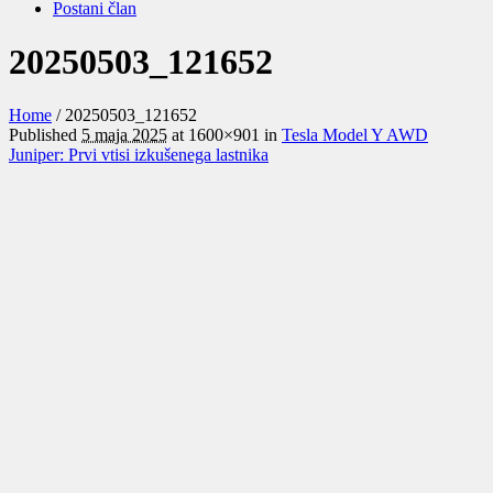
Postani član
20250503_121652
Home
/
20250503_121652
Published
5 maja 2025
at 1600×901 in
Tesla Model Y AWD
Juniper: Prvi vtisi izkušenega lastnika