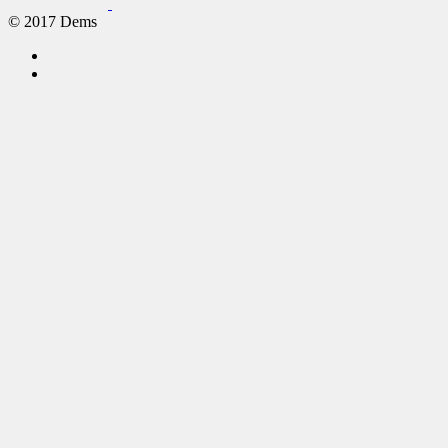
© 2017 Dems