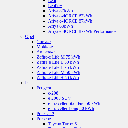
Leaf
Leaf e+
Ariya 87kWh
Ariya e-4ORCE 63kWh
Ariya e-4ORCE 87kWh
Ariya 63kWh
Ariya e-4ORCE 87kWh Performance
Opel
Corsa-e
Mokka-e
Ampera-e
Zafira-e Life M 75 kWh
Zafira-e Life L 50 kWh
Zafira-e Life L 75 kWh
Zafira-e Life M 50 kWh
Zafira-e Life S 50 kWh
P
Peugeot
e-208
e-2008 SUV
e-Traveller Standard 50 kWh
e-Traveller Long 50 kWh
Polestar 2
Porsche
Taycan Turbo S