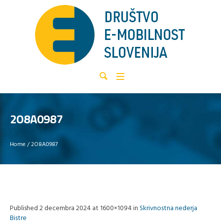
2O8A0987
Home
/
2O8A0987
Published
2 decembra 2024
at 1600×1094 in
Skrivnostna nederja
Bistre