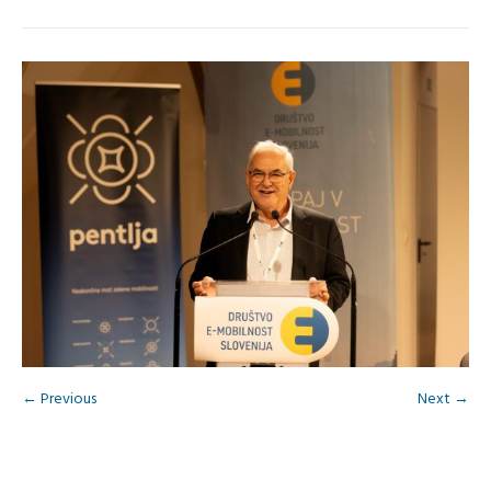
← Previous
Next →