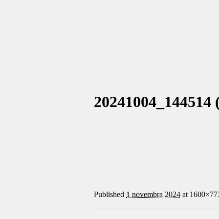
20241004_144514 (
Published
1 novembra 2024
at 1600×77