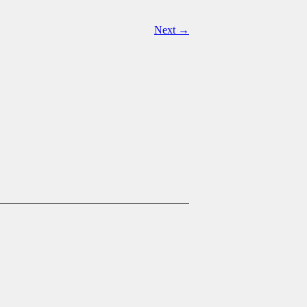
Next →