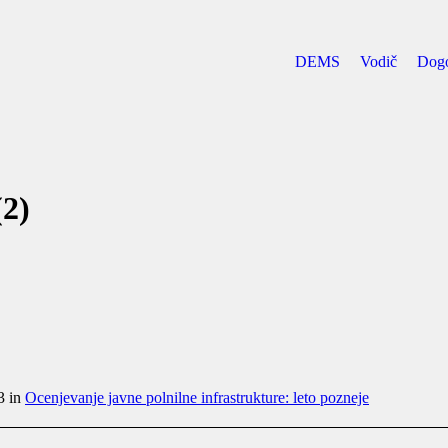
DEMS
Vodič
Dog
2)
3 in
Ocenjevanje javne polnilne infrastrukture: leto pozneje