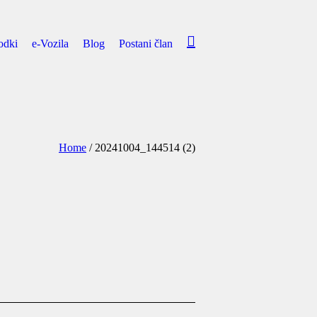
odki
e-Vozila
Blog
Postani član
Home
/
20241004_144514 (2)