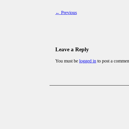
← Previous
Leave a Reply
You must be
logged in
to post a commen