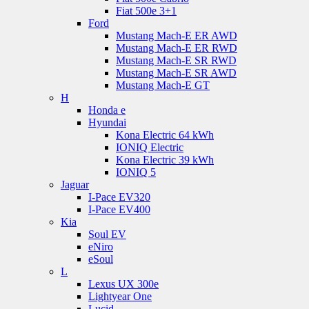
Fiat 500e 3+1
Ford
Mustang Mach-E ER AWD
Mustang Mach-E ER RWD
Mustang Mach-E SR RWD
Mustang Mach-E SR AWD
Mustang Mach-E GT
H
Honda e
Hyundai
Kona Electric 64 kWh
IONIQ Electric
Kona Electric 39 kWh
IONIQ 5
Jaguar
I-Pace EV320
I-Pace EV400
Kia
Soul EV
eNiro
eSoul
L
Lexus UX 300e
Lightyear One
Lucid