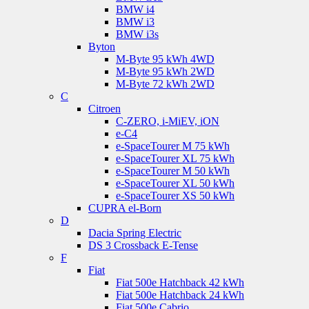
BMW i4
BMW i3
BMW i3s
Byton
M-Byte 95 kWh 4WD
M-Byte 95 kWh 2WD
M-Byte 72 kWh 2WD
C
Citroen
C-ZERO, i-MiEV, iON
e-C4
e-SpaceTourer M 75 kWh
e-SpaceTourer XL 75 kWh
e-SpaceTourer M 50 kWh
e-SpaceTourer XL 50 kWh
e-SpaceTourer XS 50 kWh
CUPRA el-Born
D
Dacia Spring Electric
DS 3 Crossback E-Tense
F
Fiat
Fiat 500e Hatchback 42 kWh
Fiat 500e Hatchback 24 kWh
Fiat 500e Cabrio