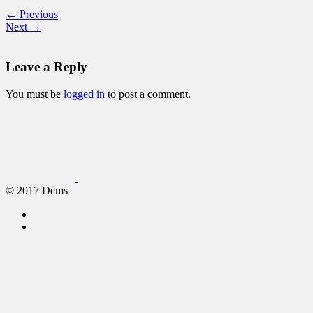
← Previous
Next →
Leave a Reply
You must be
logged in
to post a comment.
© 2017 Dems