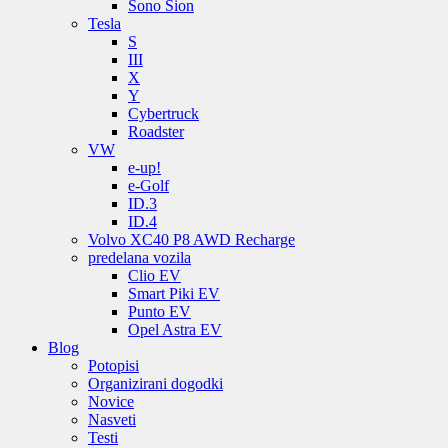
Sono Sion
Tesla
S
III
X
Y
Cybertruck
Roadster
VW
e-up!
e-Golf
ID.3
ID.4
Volvo XC40 P8 AWD Recharge
predelana vozila
Clio EV
Smart Piki EV
Punto EV
Opel Astra EV
Blog
Potopisi
Organizirani dogodki
Novice
Nasveti
Testi