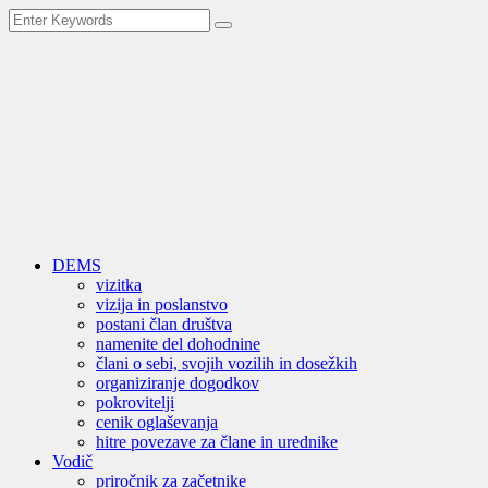
DEMS
vizitka
vizija in poslanstvo
postani član društva
namenite del dohodnine
člani o sebi, svojih vozilih in dosežkih
organiziranje dogodkov
pokrovitelji
cenik oglaševanja
hitre povezave za člane in urednike
Vodič
priročnik za začetnike