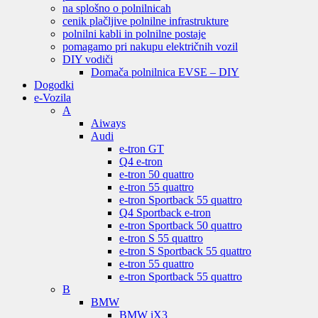
na splošno o polnilnicah
cenik plačljive polnilne infrastrukture
polnilni kabli in polnilne postaje
pomagamo pri nakupu električnih vozil
DIY vodiči
Domača polnilnica EVSE – DIY
Dogodki
e-Vozila
A
Aiways
Audi
e-tron GT
Q4 e-tron
e-tron 50 quattro
e-tron 55 quattro
e-tron Sportback 55 quattro
Q4 Sportback e-tron
e-tron Sportback 50 quattro
e-tron S 55 quattro
e-tron S Sportback 55 quattro
e-tron 55 quattro
e-tron Sportback 55 quattro
B
BMW
BMW iX3