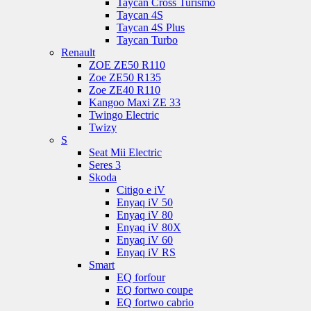
Taycan Cross Turismo
Taycan 4S
Taycan 4S Plus
Taycan Turbo
Renault
ZOE ZE50 R110
Zoe ZE50 R135
Zoe ZE40 R110
Kangoo Maxi ZE 33
Twingo Electric
Twizy
S
Seat Mii Electric
Seres 3
Skoda
Citigo e iV
Enyaq iV 50
Enyaq iV 80
Enyaq iV 80X
Enyaq iV 60
Enyaq iV RS
Smart
EQ forfour
EQ fortwo coupe
EQ fortwo cabrio