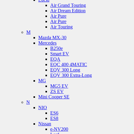
Air Grand Touring
Air Dream Edition
Air Pure
Air Pure
Air Touring
M
Mazda MX-30
Mercedes
B250e
Smart EV
EQA
EQC 400 4MATIC
EQV 300 Long
EQV 300 Extra-Long
MG
MG5 EV
ZS EV
Mini Cooper SE
N
NIO
ES6
ES8
Nissan
e-NV200