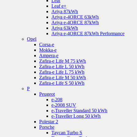
Leaf
Leaf e+
Ariya 87kWh
Ariya e-4ORCE 63kWh
Ariya e-4ORCE 87kWh
Ariya 63kWh
Ariya e-4ORCE 87kWh Performance
Opel
Corsa-e
Mokka-e
Ampera-e
Zafira-e Life M 75 kWh
Zafira-e Life L 50 kWh
Zafira-e Life L 75 kWh
Zafira-e Life M 50 kWh
Zafira-e Life S 50 kWh
P
Peugeot
e-208
e-2008 SUV
e-Traveller Standard 50 kWh
e-Traveller Long 50 kWh
Polestar 2
Porsche
Taycan Turbo S