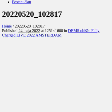
Postani član
20220520_102817
Home
/
20220520_102817
Published
24 maja 2022
at 1251×1600 in
DEMS obišče Fully
Charged LIVE 2022 AMSTERDAM