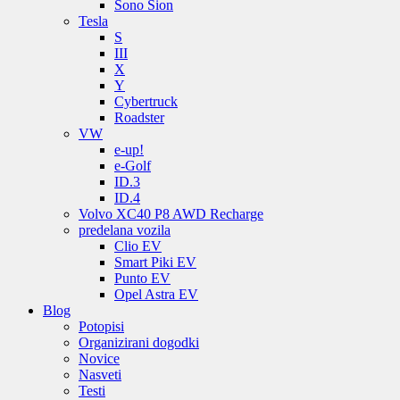
Sono Sion
Tesla
S
III
X
Y
Cybertruck
Roadster
VW
e-up!
e-Golf
ID.3
ID.4
Volvo XC40 P8 AWD Recharge
predelana vozila
Clio EV
Smart Piki EV
Punto EV
Opel Astra EV
Blog
Potopisi
Organizirani dogodki
Novice
Nasveti
Testi