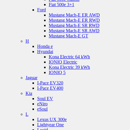
Fiat 500e 3+1
Ford
Mustang Mach-E ER AWD
Mustang Mach-E ER RWD
Mustang Mach-E SR RWD
Mustang Mach-E SR AWD
Mustang Mach-E GT
H
Honda e
Hyundai
Kona Electric 64 kWh
IONIQ Electric
Kona Electric 39 kWh
IONIQ 5
Jaguar
I-Pace EV320
I-Pace EV400
Kia
Soul EV
eNiro
eSoul
L
Lexus UX 300e
Lightyear One
Lucid