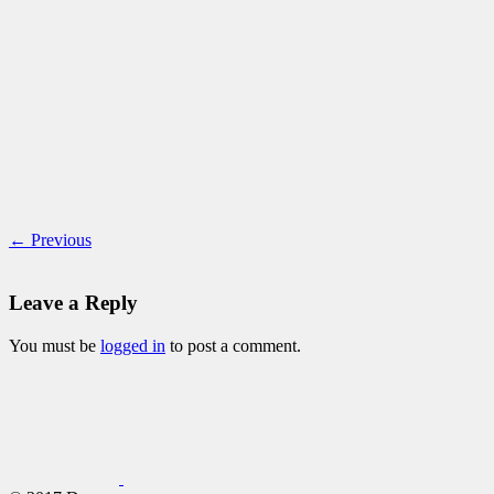
← Previous
Leave a Reply
You must be
logged in
to post a comment.