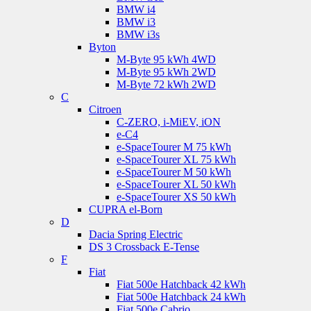
BMW i4
BMW i3
BMW i3s
Byton
M-Byte 95 kWh 4WD
M-Byte 95 kWh 2WD
M-Byte 72 kWh 2WD
C
Citroen
C-ZERO, i-MiEV, iON
e-C4
e-SpaceTourer M 75 kWh
e-SpaceTourer XL 75 kWh
e-SpaceTourer M 50 kWh
e-SpaceTourer XL 50 kWh
e-SpaceTourer XS 50 kWh
CUPRA el-Born
D
Dacia Spring Electric
DS 3 Crossback E-Tense
F
Fiat
Fiat 500e Hatchback 42 kWh
Fiat 500e Hatchback 24 kWh
Fiat 500e Cabrio