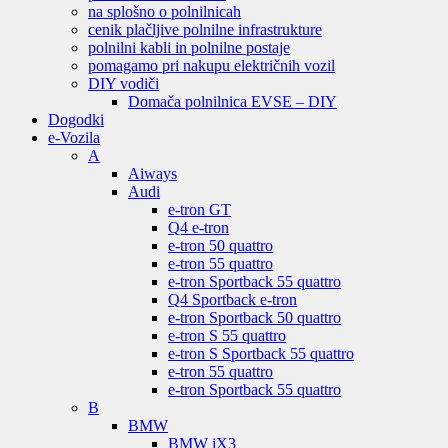
na splošno o polnilnicah
cenik plačljive polnilne infrastrukture
polnilni kabli in polnilne postaje
pomagamo pri nakupu električnih vozil
DIY vodiči
Domača polnilnica EVSE – DIY
Dogodki
e-Vozila
A
Aiways
Audi
e-tron GT
Q4 e-tron
e-tron 50 quattro
e-tron 55 quattro
e-tron Sportback 55 quattro
Q4 Sportback e-tron
e-tron Sportback 50 quattro
e-tron S 55 quattro
e-tron S Sportback 55 quattro
e-tron 55 quattro
e-tron Sportback 55 quattro
B
BMW
BMW iX3