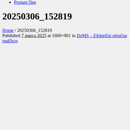
Postani član
20250306_152819
Home
/
20250306_152819
Published
7 marca 2025
at 1600×901 in
DeMS – Električni obračun
malčkov