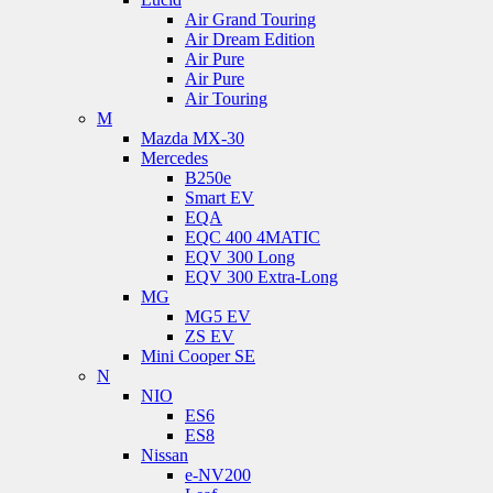
Air Grand Touring
Air Dream Edition
Air Pure
Air Pure
Air Touring
M
Mazda MX-30
Mercedes
B250e
Smart EV
EQA
EQC 400 4MATIC
EQV 300 Long
EQV 300 Extra-Long
MG
MG5 EV
ZS EV
Mini Cooper SE
N
NIO
ES6
ES8
Nissan
e-NV200