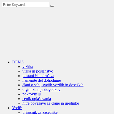
DEMS
vizitka
vizija in poslanstvo
postani član društva
namenite del dohodnine
člani o sebi, svojih vozilih in dosežkih
organiziranje dogodkov
pokrovitelji
cenik oglaševanja
hitre povezave za člane in urednike
Vodič
priročnik za začetnike