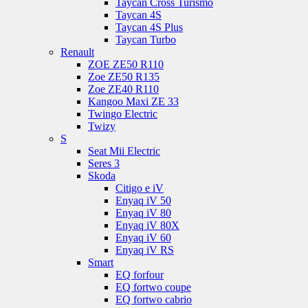
Taycan Cross Turismo
Taycan 4S
Taycan 4S Plus
Taycan Turbo
Renault
ZOE ZE50 R110
Zoe ZE50 R135
Zoe ZE40 R110
Kangoo Maxi ZE 33
Twingo Electric
Twizy
S
Seat Mii Electric
Seres 3
Skoda
Citigo e iV
Enyaq iV 50
Enyaq iV 80
Enyaq iV 80X
Enyaq iV 60
Enyaq iV RS
Smart
EQ forfour
EQ fortwo coupe
EQ fortwo cabrio