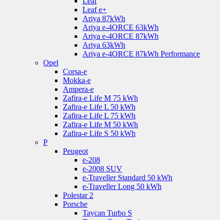
Leaf
Leaf e+
Ariya 87kWh
Ariya e-4ORCE 63kWh
Ariya e-4ORCE 87kWh
Ariya 63kWh
Ariya e-4ORCE 87kWh Performance
Opel
Corsa-e
Mokka-e
Ampera-e
Zafira-e Life M 75 kWh
Zafira-e Life L 50 kWh
Zafira-e Life L 75 kWh
Zafira-e Life M 50 kWh
Zafira-e Life S 50 kWh
P
Peugeot
e-208
e-2008 SUV
e-Traveller Standard 50 kWh
e-Traveller Long 50 kWh
Polestar 2
Porsche
Taycan Turbo S