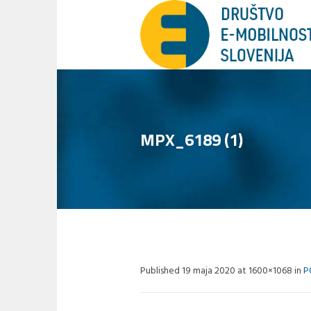
MPX_6189 (1)
Published
19 maja 2020
at 1600×1068 in
P