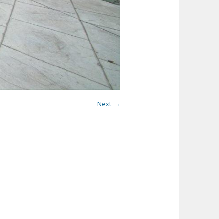
Next →