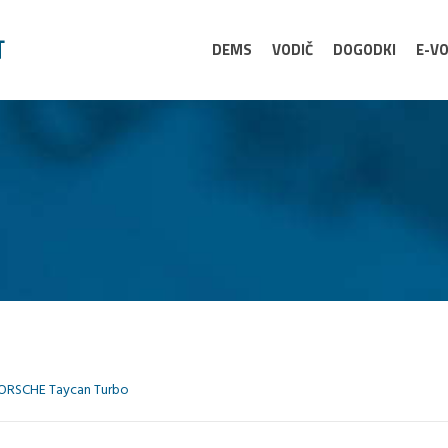
DEMS
VODIČ
DOGODKI
E-VO
ORSCHE Taycan Turbo