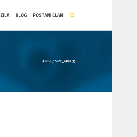
ZILA
BLOG
POSTANI ČLAN
Home
/
MPX_6189 (1)