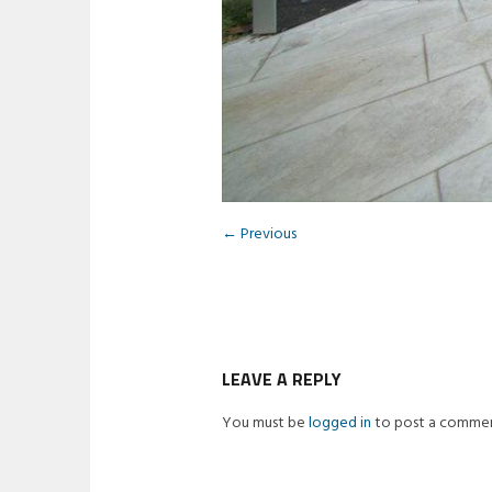
← Previous
LEAVE A REPLY
You must be
logged in
to post a commen