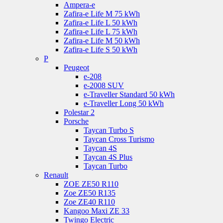
Ampera-e
Zafira-e Life M 75 kWh
Zafira-e Life L 50 kWh
Zafira-e Life L 75 kWh
Zafira-e Life M 50 kWh
Zafira-e Life S 50 kWh
P
Peugeot
e-208
e-2008 SUV
e-Traveller Standard 50 kWh
e-Traveller Long 50 kWh
Polestar 2
Porsche
Taycan Turbo S
Taycan Cross Turismo
Taycan 4S
Taycan 4S Plus
Taycan Turbo
Renault
ZOE ZE50 R110
Zoe ZE50 R135
Zoe ZE40 R110
Kangoo Maxi ZE 33
Twingo Electric