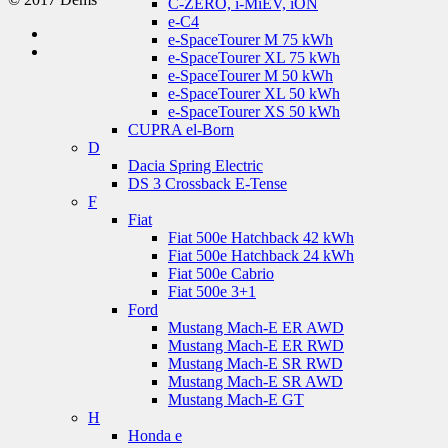
C-ZERO, i-MiEV, iON
e-C4
e-SpaceTourer M 75 kWh
e-SpaceTourer XL 75 kWh
e-SpaceTourer M 50 kWh
e-SpaceTourer XL 50 kWh
e-SpaceTourer XS 50 kWh
CUPRA el-Born
D
Dacia Spring Electric
DS 3 Crossback E-Tense
F
Fiat
Fiat 500e Hatchback 42 kWh
Fiat 500e Hatchback 24 kWh
Fiat 500e Cabrio
Fiat 500e 3+1
Ford
Mustang Mach-E ER AWD
Mustang Mach-E ER RWD
Mustang Mach-E SR RWD
Mustang Mach-E SR AWD
Mustang Mach-E GT
H
Honda e