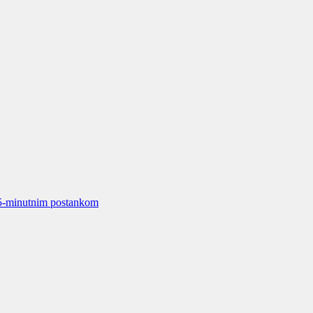
15-minutnim postankom