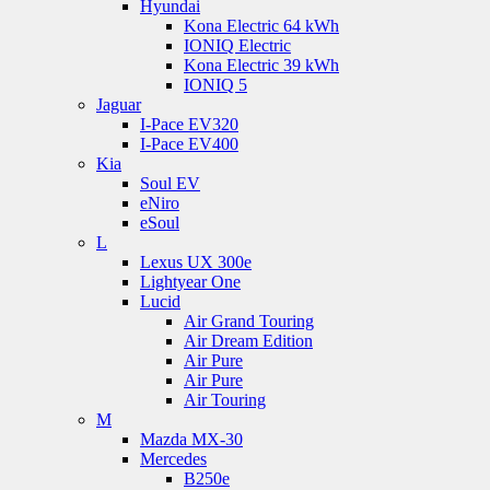
Hyundai
Kona Electric 64 kWh
IONIQ Electric
Kona Electric 39 kWh
IONIQ 5
Jaguar
I-Pace EV320
I-Pace EV400
Kia
Soul EV
eNiro
eSoul
L
Lexus UX 300e
Lightyear One
Lucid
Air Grand Touring
Air Dream Edition
Air Pure
Air Pure
Air Touring
M
Mazda MX-30
Mercedes
B250e