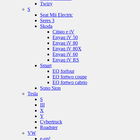
Twizy
S
Seat Mii Electric
Seres 3
Skoda
Citigo e iV
Enyaq iV 50
Enyaq iV 80
Enyaq iV 80X
Enyaq iV 60
Enyaq iV RS
Smart
EQ forfour
EQ fortwo coupe
EQ fortwo cabrio
Sono Sion
Tesla
S
III
X
Y
Cybertruck
Roadster
VW
e-up!