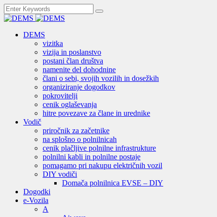
DEMS
vizitka
vizija in poslanstvo
postani član društva
namenite del dohodnine
člani o sebi, svojih vozilih in dosežkih
organiziranje dogodkov
pokrovitelji
cenik oglaševanja
hitre povezave za člane in urednike
Vodič
priročnik za začetnike
na splošno o polnilnicah
cenik plačljive polnilne infrastrukture
polnilni kabli in polnilne postaje
pomagamo pri nakupu električnih vozil
DIY vodiči
Domača polnilnica EVSE – DIY
Dogodki
e-Vozila
A