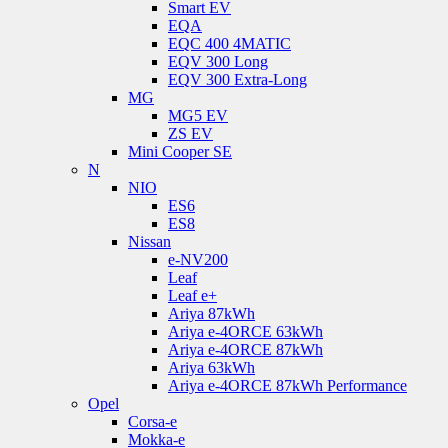
Smart EV
EQA
EQC 400 4MATIC
EQV 300 Long
EQV 300 Extra-Long
MG
MG5 EV
ZS EV
Mini Cooper SE
N
NIO
ES6
ES8
Nissan
e-NV200
Leaf
Leaf e+
Ariya 87kWh
Ariya e-4ORCE 63kWh
Ariya e-4ORCE 87kWh
Ariya 63kWh
Ariya e-4ORCE 87kWh Performance
Opel
Corsa-e
Mokka-e