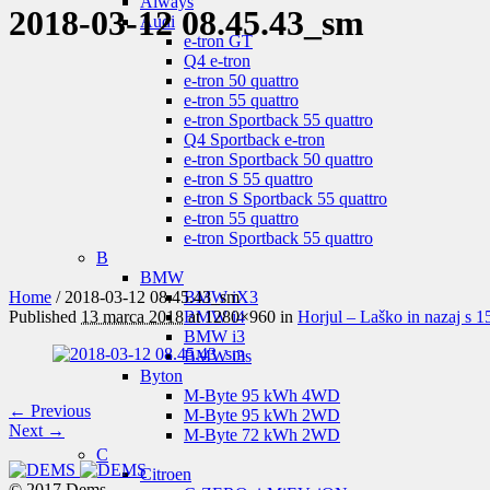
Aiways
2018-03-12 08.45.43_sm
Audi
e-tron GT
Q4 e-tron
e-tron 50 quattro
e-tron 55 quattro
e-tron Sportback 55 quattro
Q4 Sportback e-tron
e-tron Sportback 50 quattro
e-tron S 55 quattro
e-tron S Sportback 55 quattro
e-tron 55 quattro
e-tron Sportback 55 quattro
B
BMW
Home
/
2018-03-12 08.45.43_sm
BMW iX3
Published
13 marca 2018
at 1280×960 in
Horjul – Laško in nazaj s 
BMW i4
BMW i3
BMW i3s
Byton
M-Byte 95 kWh 4WD
← Previous
M-Byte 95 kWh 2WD
Next →
M-Byte 72 kWh 2WD
C
Citroen
© 2017 Dems