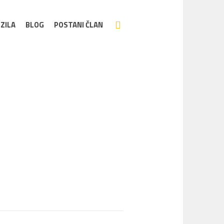
ZILA
BLOG
POSTANI ČLAN
Home
/
emove04