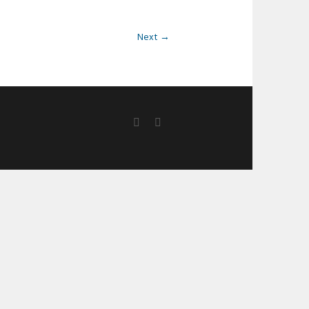
Next →