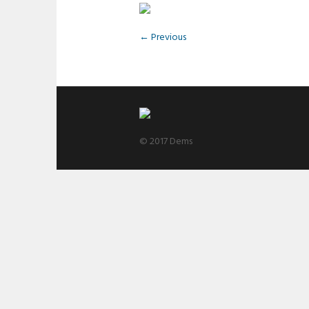
← Previous
© 2017 Dems