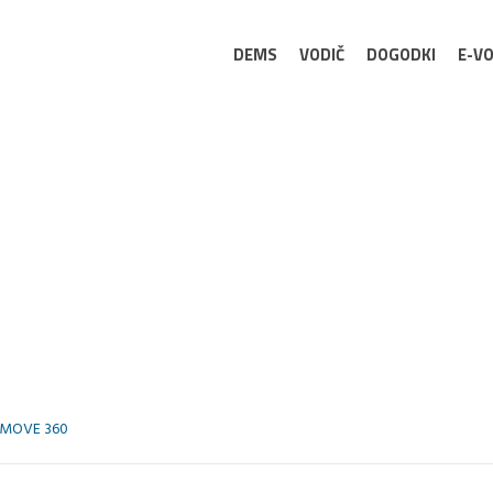
DEMS
VODIČ
DOGODKI
E-VO
MOVE 360