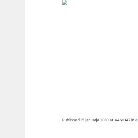
EMOVE04
Published
15 januarja 2018
at 446×347 in
e