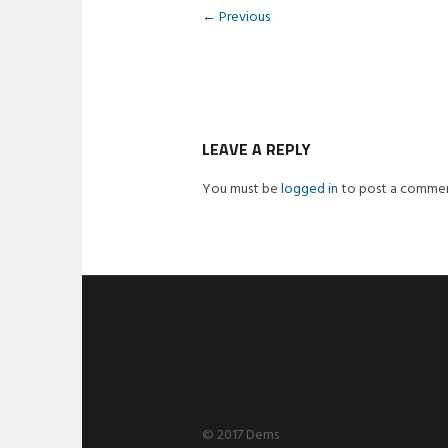
← Previous
LEAVE A REPLY
You must be
logged in
to post a commen
© 2017 Dems