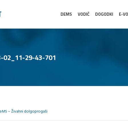
DEMS
VODIČ
DOGODKI
E-VO
-02_11-29-43-701
eMS – Živahni dolgoprogaši