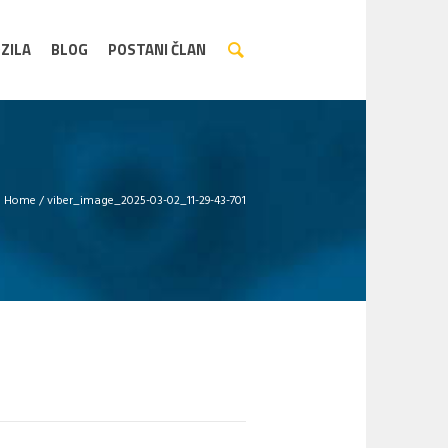
ZILA
BLOG
POSTANI ČLAN
Home
/
viber_image_2025-03-02_11-29-43-701