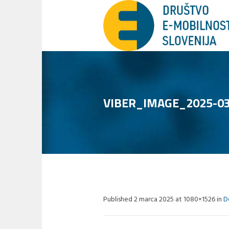
VIBER_IMAGE_2025-03
Published
2 marca 2025
at 1080×1526 in
D