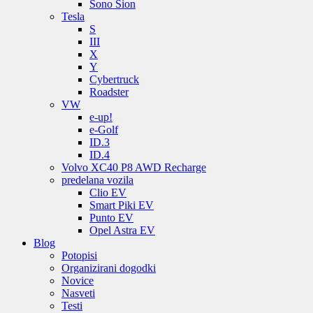
Sono Sion
Tesla
S
III
X
Y
Cybertruck
Roadster
VW
e-up!
e-Golf
ID.3
ID.4
Volvo XC40 P8 AWD Recharge
predelana vozila
Clio EV
Smart Piki EV
Punto EV
Opel Astra EV
Blog
Potopisi
Organizirani dogodki
Novice
Nasveti
Testi