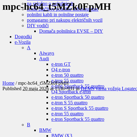
na splošno o polnilnicah
mpc-hc64_t5MZk0FpMH
cenik plačljive polnilne infrastrukture
polnilni kabli in polnilne postaje
pomagamo pri nakupu električnih vozil
DIY vodiči
Domača polnilnica EVSE – DIY
Dogodki
e-Vozila
A
Aiways
Audi
e-tron GT
Q4 e-tron
e-tron 50 quattro
e-tron 55 quattro
Home
/
mpc-hc64_t5MZk0FpMH
e-tron Sportback 55 quattro
Published
20 maja 2026
at 1536×931 in
DEMS varna vožnja Logate
Q4 Sportback e-tron
e-tron Sportback 50 quattro
e-tron S 55 quattro
e-tron S Sportback 55 quattro
e-tron 55 quattro
e-tron Sportback 55 quattro
B
BMW
BMW iX3