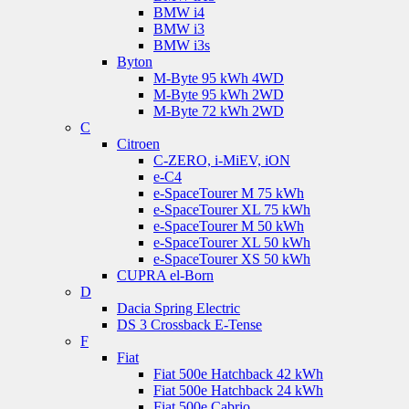
BMW i4
BMW i3
BMW i3s
Byton
M-Byte 95 kWh 4WD
M-Byte 95 kWh 2WD
M-Byte 72 kWh 2WD
C
Citroen
C-ZERO, i-MiEV, iON
e-C4
e-SpaceTourer M 75 kWh
e-SpaceTourer XL 75 kWh
e-SpaceTourer M 50 kWh
e-SpaceTourer XL 50 kWh
e-SpaceTourer XS 50 kWh
CUPRA el-Born
D
Dacia Spring Electric
DS 3 Crossback E-Tense
F
Fiat
Fiat 500e Hatchback 42 kWh
Fiat 500e Hatchback 24 kWh
Fiat 500e Cabrio