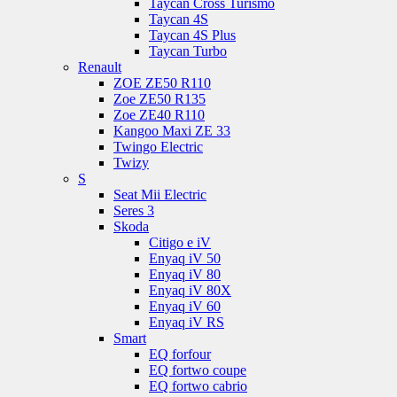
Taycan Cross Turismo
Taycan 4S
Taycan 4S Plus
Taycan Turbo
Renault
ZOE ZE50 R110
Zoe ZE50 R135
Zoe ZE40 R110
Kangoo Maxi ZE 33
Twingo Electric
Twizy
S
Seat Mii Electric
Seres 3
Skoda
Citigo e iV
Enyaq iV 50
Enyaq iV 80
Enyaq iV 80X
Enyaq iV 60
Enyaq iV RS
Smart
EQ forfour
EQ fortwo coupe
EQ fortwo cabrio