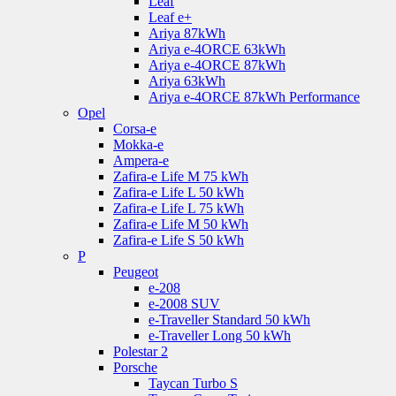
Leaf
Leaf e+
Ariya 87kWh
Ariya e-4ORCE 63kWh
Ariya e-4ORCE 87kWh
Ariya 63kWh
Ariya e-4ORCE 87kWh Performance
Opel
Corsa-e
Mokka-e
Ampera-e
Zafira-e Life M 75 kWh
Zafira-e Life L 50 kWh
Zafira-e Life L 75 kWh
Zafira-e Life M 50 kWh
Zafira-e Life S 50 kWh
P
Peugeot
e-208
e-2008 SUV
e-Traveller Standard 50 kWh
e-Traveller Long 50 kWh
Polestar 2
Porsche
Taycan Turbo S