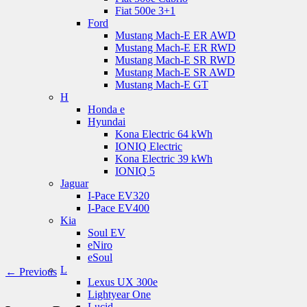
Fiat 500e 3+1
Ford
Mustang Mach-E ER AWD
Mustang Mach-E ER RWD
Mustang Mach-E SR RWD
Mustang Mach-E SR AWD
Mustang Mach-E GT
H
Honda e
Hyundai
Kona Electric 64 kWh
IONIQ Electric
Kona Electric 39 kWh
IONIQ 5
Jaguar
I-Pace EV320
I-Pace EV400
Kia
Soul EV
eNiro
eSoul
L
← Previous
Lexus UX 300e
Lightyear One
Lucid