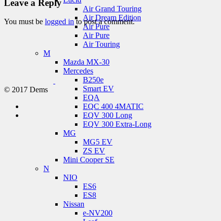
Leave a Reply
Air Grand Touring
Air Dream Edition
You must be
logged in
to post a comment.
Air Pure
Air Pure
Air Touring
M
Mazda MX-30
Mercedes
B250e
Smart EV
© 2017 Dems
EQA
EQC 400 4MATIC
EQV 300 Long
EQV 300 Extra-Long
MG
MG5 EV
ZS EV
Mini Cooper SE
N
NIO
ES6
ES8
Nissan
e-NV200