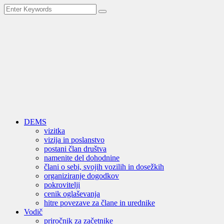
DEMS
vizitka
vizija in poslanstvo
postani član društva
namenite del dohodnine
člani o sebi, svojih vozilih in dosežkih
organiziranje dogodkov
pokrovitelji
cenik oglaševanja
hitre povezave za člane in urednike
Vodič
priročnik za začetnike