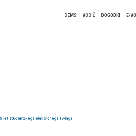
DEMS
VODIČ
DOGODKI
E-VO
9 let študentskega električnega Twinga