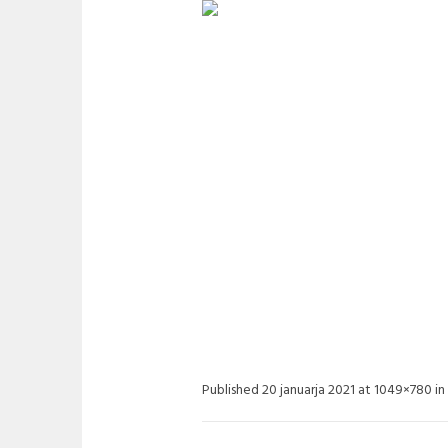
ETWINGO_03
Published
20 januarja 2021
at 1049×780 in