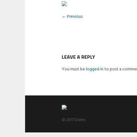
← Previous
LEAVE A REPLY
You must be
logged in
to post a commen
© 2017 Dems