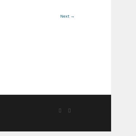
Next →