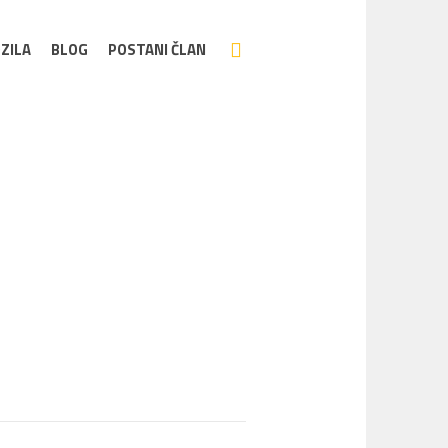
ZILA
BLOG
POSTANI ČLAN
Home
/
eTwingo_03