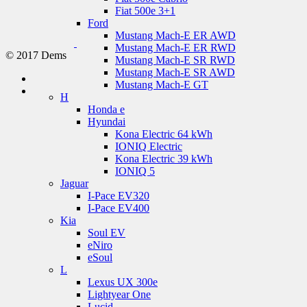
Fiat 500e 3+1
Ford
Mustang Mach-E ER AWD
Mustang Mach-E ER RWD
© 2017 Dems
Mustang Mach-E SR RWD
Mustang Mach-E SR AWD
Mustang Mach-E GT
H
Honda e
Hyundai
Kona Electric 64 kWh
IONIQ Electric
Kona Electric 39 kWh
IONIQ 5
Jaguar
I-Pace EV320
I-Pace EV400
Kia
Soul EV
eNiro
eSoul
L
Lexus UX 300e
Lightyear One
Lucid