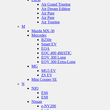
Air Grand Touring
Air Dream Edition
Air Pure
Air Pure
Air Touring
M
Mazda MX-30
Mercedes
B250e
Smart EV
EQA
EQC 400 4MATIC
EQV 300 Long
EQV 300 Extra-Long
MG
MG5 EV
ZS EV
Mini Cooper SE
N
NIO
ES6
ES8
Nissan
e-NV200