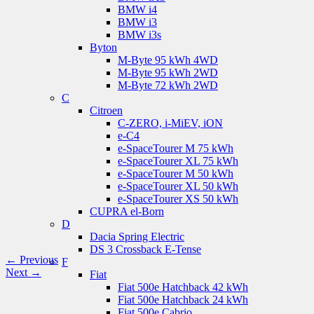
BMW i4
BMW i3
BMW i3s
Byton
M-Byte 95 kWh 4WD
M-Byte 95 kWh 2WD
M-Byte 72 kWh 2WD
C
Citroen
C-ZERO, i-MiEV, iON
e-C4
e-SpaceTourer M 75 kWh
e-SpaceTourer XL 75 kWh
e-SpaceTourer M 50 kWh
e-SpaceTourer XL 50 kWh
e-SpaceTourer XS 50 kWh
CUPRA el-Born
D
Dacia Spring Electric
DS 3 Crossback E-Tense
← Previous
F
Next →
Fiat
Fiat 500e Hatchback 42 kWh
Fiat 500e Hatchback 24 kWh
Fiat 500e Cabrio