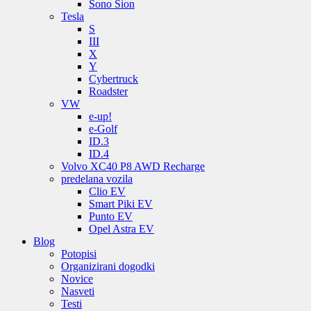
Sono Sion
Tesla
S
III
X
Y
Cybertruck
Roadster
VW
e-up!
e-Golf
ID.3
ID.4
Volvo XC40 P8 AWD Recharge
predelana vozila
Clio EV
Smart Piki EV
Punto EV
Opel Astra EV
Blog
Potopisi
Organizirani dogodki
Novice
Nasveti
Testi