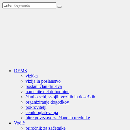
DEMS
vizitka
vizija in poslanstvo
postani član društva
namenite del dohodnine
člani o sebi, svojih vozilih in dosežkih
organiziranje dogodkov
pokrovitelji
cenik oglaševanja
hitre povezave za člane in urednike
Vodič
priročnik za začetnike