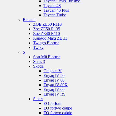
Taycan Cross Turismo
Taycan 4S
Taycan 4S Plus
Taycan Turbo
Renault
ZOE ZE50 R110
Zoe ZE50 R135
Zoe ZE40 R110
Kangoo Maxi ZE 33
Twingo Electric
Twizy
S
Seat Mii Electric
Seres 3
Skoda
Citigo e iV
Enyaq iV 50
Enyaq iV 80
Enyaq iV 80X
Enyaq iV 60
Enyaq iV RS
Smart
EQ forfour
EQ fortwo coupe
EQ fortwo cabrio