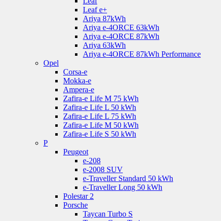
Leaf
Leaf e+
Ariya 87kWh
Ariya e-4ORCE 63kWh
Ariya e-4ORCE 87kWh
Ariya 63kWh
Ariya e-4ORCE 87kWh Performance
Opel
Corsa-e
Mokka-e
Ampera-e
Zafira-e Life M 75 kWh
Zafira-e Life L 50 kWh
Zafira-e Life L 75 kWh
Zafira-e Life M 50 kWh
Zafira-e Life S 50 kWh
P
Peugeot
e-208
e-2008 SUV
e-Traveller Standard 50 kWh
e-Traveller Long 50 kWh
Polestar 2
Porsche
Taycan Turbo S