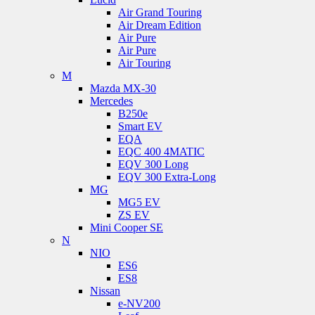
Air Grand Touring
Air Dream Edition
Air Pure
Air Pure
Air Touring
M
Mazda MX-30
Mercedes
B250e
Smart EV
EQA
EQC 400 4MATIC
EQV 300 Long
EQV 300 Extra-Long
MG
MG5 EV
ZS EV
Mini Cooper SE
N
NIO
ES6
ES8
Nissan
e-NV200