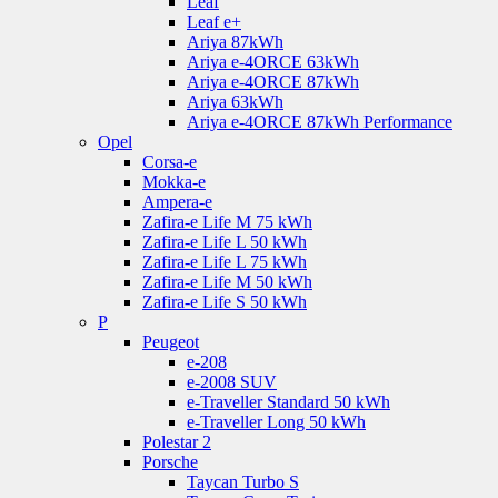
Leaf
Leaf e+
Ariya 87kWh
Ariya e-4ORCE 63kWh
Ariya e-4ORCE 87kWh
Ariya 63kWh
Ariya e-4ORCE 87kWh Performance
Opel
Corsa-e
Mokka-e
Ampera-e
Zafira-e Life M 75 kWh
Zafira-e Life L 50 kWh
Zafira-e Life L 75 kWh
Zafira-e Life M 50 kWh
Zafira-e Life S 50 kWh
P
Peugeot
e-208
e-2008 SUV
e-Traveller Standard 50 kWh
e-Traveller Long 50 kWh
Polestar 2
Porsche
Taycan Turbo S