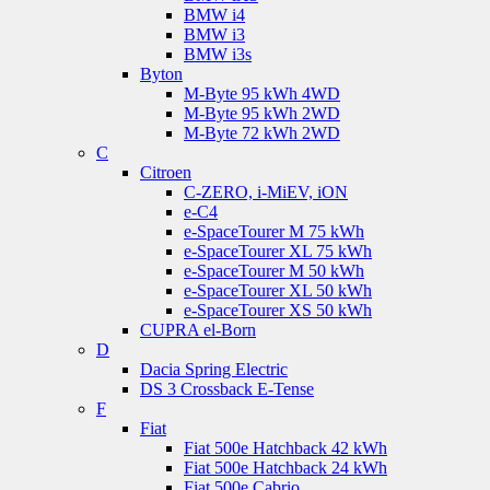
BMW i4
BMW i3
BMW i3s
Byton
M-Byte 95 kWh 4WD
M-Byte 95 kWh 2WD
M-Byte 72 kWh 2WD
C
Citroen
C-ZERO, i-MiEV, iON
e-C4
e-SpaceTourer M 75 kWh
e-SpaceTourer XL 75 kWh
e-SpaceTourer M 50 kWh
e-SpaceTourer XL 50 kWh
e-SpaceTourer XS 50 kWh
CUPRA el-Born
D
Dacia Spring Electric
DS 3 Crossback E-Tense
F
Fiat
Fiat 500e Hatchback 42 kWh
Fiat 500e Hatchback 24 kWh
Fiat 500e Cabrio