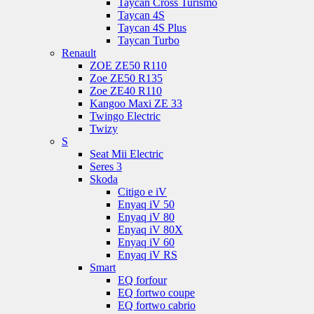
Taycan Cross Turismo
Taycan 4S
Taycan 4S Plus
Taycan Turbo
Renault
ZOE ZE50 R110
Zoe ZE50 R135
Zoe ZE40 R110
Kangoo Maxi ZE 33
Twingo Electric
Twizy
S
Seat Mii Electric
Seres 3
Skoda
Citigo e iV
Enyaq iV 50
Enyaq iV 80
Enyaq iV 80X
Enyaq iV 60
Enyaq iV RS
Smart
EQ forfour
EQ fortwo coupe
EQ fortwo cabrio