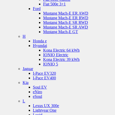
Fiat 500e 3+1
Ford
Mustang Mach-E ER AWD
Mustang Mach-E ER RWD
Mustang Mach-E SR RWD
Mustang Mach-E SR AWD
Mustang Mach-E GT
H
Honda e
Hyundai
Kona Electric 64 kWh
IONIQ Electric
Kona Electric 39 kWh
IONIQ 5
Jaguar
I-Pace EV320
I-Pace EV400
Kia
Soul EV
eNiro
eSoul
L
Lexus UX 300e
Lightyear One
Lucid