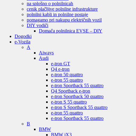
na splošno o polnilnicah
cenik plačljive polnilne infrastrukture
polnilni kabli in polnilne postaje
pomagamo pri nakupu električnih vozil
DIY vodiči
Domača polnilnica EVSE – DIY
Dogodki
e-Vozila
A
Aiways
Audi
e-tron GT
Q4 e-tron
e-tron 50 quattro
e-tron 55 quattro
e-tron Sportback 55 quattro
Q4 Sportback e-tron
e-tron Sportback 50 quattro
e-tron S 55 quattro
e-tron S Sportback 55 quattro
e-tron 55 quattro
e-tron Sportback 55 quattro
B
BMW
BMW iX3