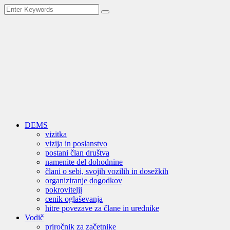
DEMS
vizitka
vizija in poslanstvo
postani član društva
namenite del dohodnine
člani o sebi, svojih vozilih in dosežkih
organiziranje dogodkov
pokrovitelji
cenik oglaševanja
hitre povezave za člane in urednike
Vodič
priročnik za začetnike