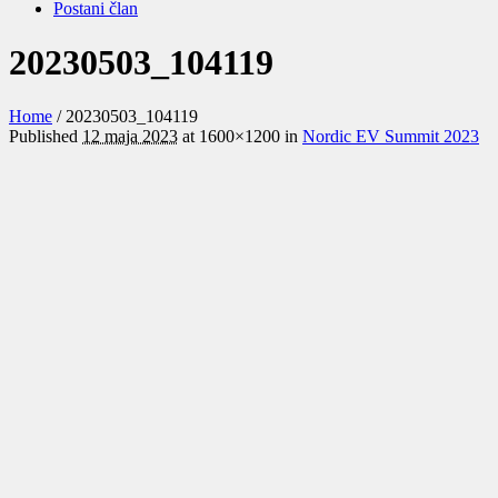
Postani član
20230503_104119
Home
/
20230503_104119
Published
12 maja 2023
at 1600×1200 in
Nordic EV Summit 2023