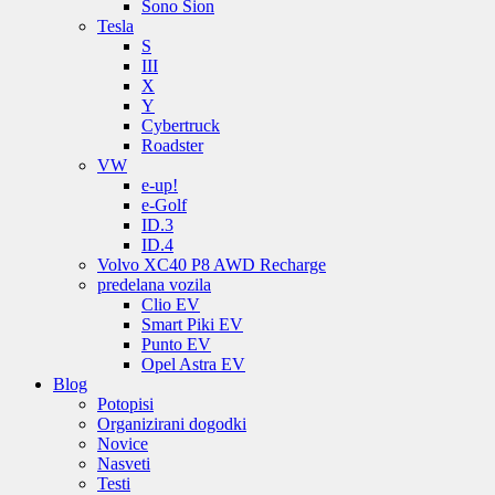
Sono Sion
Tesla
S
III
X
Y
Cybertruck
Roadster
VW
e-up!
e-Golf
ID.3
ID.4
Volvo XC40 P8 AWD Recharge
predelana vozila
Clio EV
Smart Piki EV
Punto EV
Opel Astra EV
Blog
Potopisi
Organizirani dogodki
Novice
Nasveti
Testi