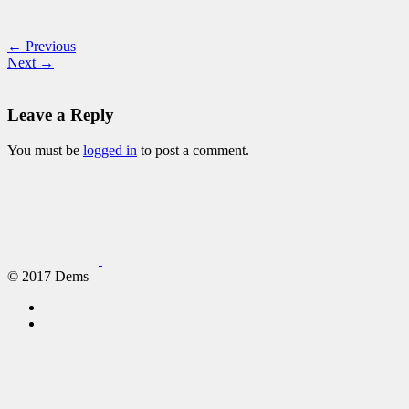
← Previous
Next →
Leave a Reply
You must be
logged in
to post a comment.
© 2017 Dems