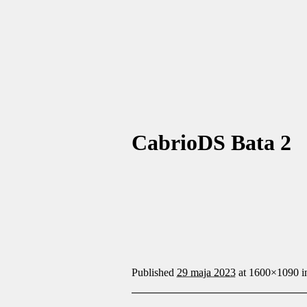
CabrioDS Bata 2
Published
29 maja 2023
at 1600×1090 