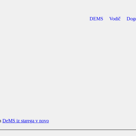
DEMS
Vodič
Dog
in
DeMS iz starega v novo