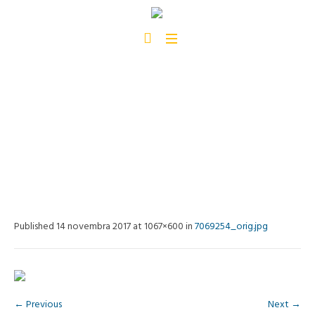
7069254_ORIG.JPG
Home
/
7069254_orig.jpg
Published
14 novembra 2017
at 1067×600 in
7069254_orig.jpg
← Previous
Next →