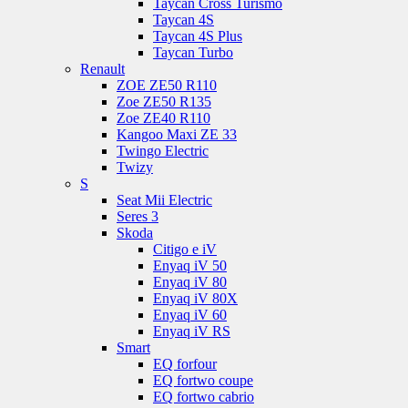
Taycan Cross Turismo
Taycan 4S
Taycan 4S Plus
Taycan Turbo
Renault
ZOE ZE50 R110
Zoe ZE50 R135
Zoe ZE40 R110
Kangoo Maxi ZE 33
Twingo Electric
Twizy
S
Seat Mii Electric
Seres 3
Skoda
Citigo e iV
Enyaq iV 50
Enyaq iV 80
Enyaq iV 80X
Enyaq iV 60
Enyaq iV RS
Smart
EQ forfour
EQ fortwo coupe
EQ fortwo cabrio