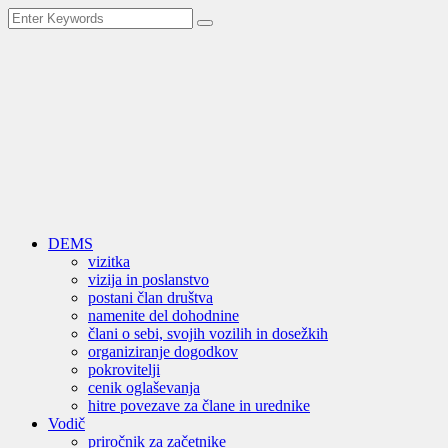
DEMS
vizitka
vizija in poslanstvo
postani član društva
namenite del dohodnine
člani o sebi, svojih vozilih in dosežkih
organiziranje dogodkov
pokrovitelji
cenik oglaševanja
hitre povezave za člane in urednike
Vodič
priročnik za začetnike