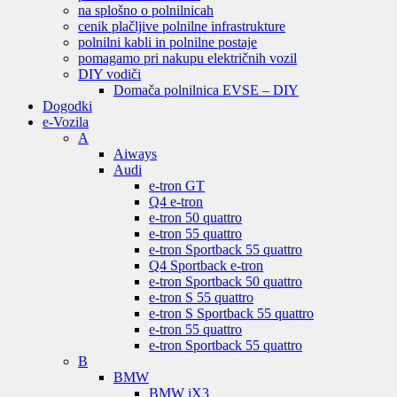
na splošno o polnilnicah
cenik plačljive polnilne infrastrukture
polnilni kabli in polnilne postaje
pomagamo pri nakupu električnih vozil
DIY vodiči
Domača polnilnica EVSE – DIY
Dogodki
e-Vozila
A
Aiways
Audi
e-tron GT
Q4 e-tron
e-tron 50 quattro
e-tron 55 quattro
e-tron Sportback 55 quattro
Q4 Sportback e-tron
e-tron Sportback 50 quattro
e-tron S 55 quattro
e-tron S Sportback 55 quattro
e-tron 55 quattro
e-tron Sportback 55 quattro
B
BMW
BMW iX3