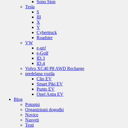
Sono Sion
Tesla
S
III
X
Y
Cybertruck
Roadster
VW
e-up!
e-Golf
ID.3
ID.4
Volvo XC40 P8 AWD Recharge
predelana vozila
Clio EV
Smart Piki EV
Punto EV
Opel Astra EV
Blog
Potopisi
Organizirani dogodki
Novice
Nasveti
Testi