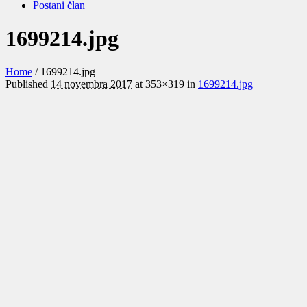
Postani član
1699214.jpg
Home
/
1699214.jpg
Published
14 novembra 2017
at 353×319 in
1699214.jpg