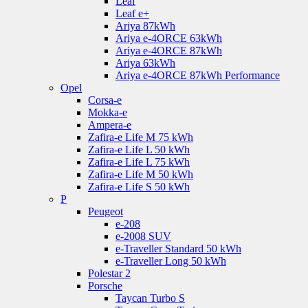
Leaf
Leaf e+
Ariya 87kWh
Ariya e-4ORCE 63kWh
Ariya e-4ORCE 87kWh
Ariya 63kWh
Ariya e-4ORCE 87kWh Performance
Opel
Corsa-e
Mokka-e
Ampera-e
Zafira-e Life M 75 kWh
Zafira-e Life L 50 kWh
Zafira-e Life L 75 kWh
Zafira-e Life M 50 kWh
Zafira-e Life S 50 kWh
P
Peugeot
e-208
e-2008 SUV
e-Traveller Standard 50 kWh
e-Traveller Long 50 kWh
Polestar 2
Porsche
Taycan Turbo S