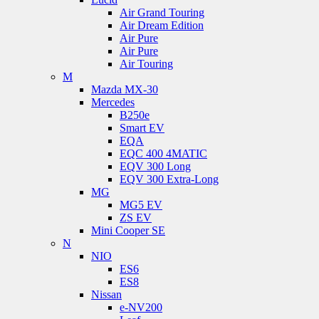
Air Grand Touring
Air Dream Edition
Air Pure
Air Pure
Air Touring
M
Mazda MX-30
Mercedes
B250e
Smart EV
EQA
EQC 400 4MATIC
EQV 300 Long
EQV 300 Extra-Long
MG
MG5 EV
ZS EV
Mini Cooper SE
N
NIO
ES6
ES8
Nissan
e-NV200