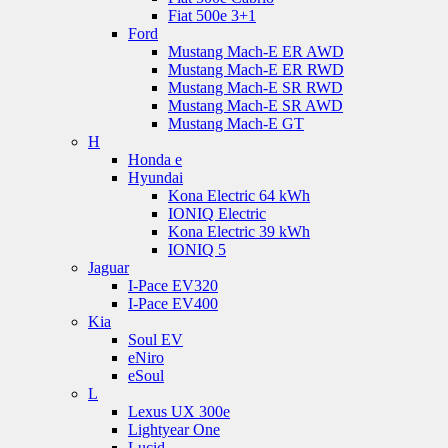
Fiat 500e 3+1
Ford
Mustang Mach-E ER AWD
Mustang Mach-E ER RWD
Mustang Mach-E SR RWD
Mustang Mach-E SR AWD
Mustang Mach-E GT
H
Honda e
Hyundai
Kona Electric 64 kWh
IONIQ Electric
Kona Electric 39 kWh
IONIQ 5
Jaguar
I-Pace EV320
I-Pace EV400
Kia
Soul EV
eNiro
eSoul
L
Lexus UX 300e
Lightyear One
Lucid