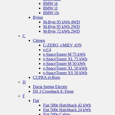
BMW i4
BMW i3
BMW i3s
Byton
M-Byte 95 kWh 4WD
M-Byte 95 kWh 2WD
M-Byte 72 kWh 2WD
C
Citroen
C-ZERO, i-MiEV, iON
e-C4
e-SpaceTourer M 75 kWh
e-SpaceTourer XL 75 kWh
e-SpaceTourer M 50 kWh
e-SpaceTourer XL 50 kWh
e-SpaceTourer XS 50 kWh
CUPRA el-Born
D
Dacia Spring Electric
DS 3 Crossback E-Tense
F
Fiat
Fiat 500e Hatchback 42 kWh
Fiat 500e Hatchback 24 kWh
Fiat 500e Cabrio