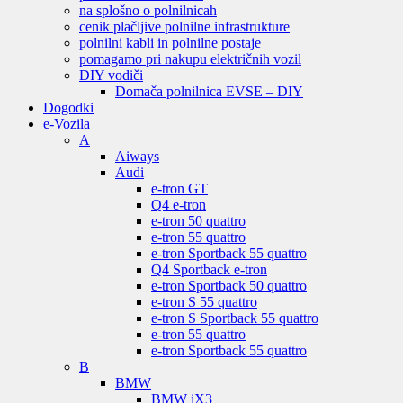
na splošno o polnilnicah
cenik plačljive polnilne infrastrukture
polnilni kabli in polnilne postaje
pomagamo pri nakupu električnih vozil
DIY vodiči
Domača polnilnica EVSE – DIY
Dogodki
e-Vozila
A
Aiways
Audi
e-tron GT
Q4 e-tron
e-tron 50 quattro
e-tron 55 quattro
e-tron Sportback 55 quattro
Q4 Sportback e-tron
e-tron Sportback 50 quattro
e-tron S 55 quattro
e-tron S Sportback 55 quattro
e-tron 55 quattro
e-tron Sportback 55 quattro
B
BMW
BMW iX3