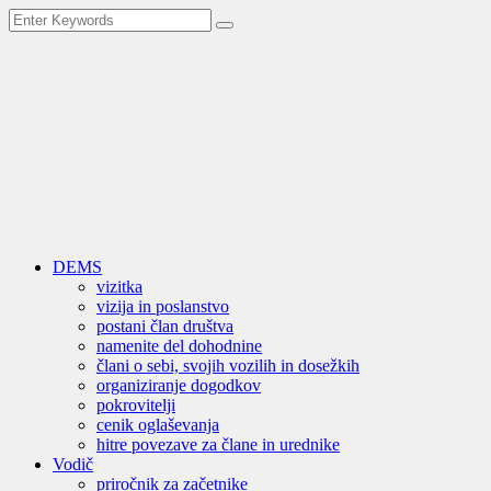
DEMS
vizitka
vizija in poslanstvo
postani član društva
namenite del dohodnine
člani o sebi, svojih vozilih in dosežkih
organiziranje dogodkov
pokrovitelji
cenik oglaševanja
hitre povezave za člane in urednike
Vodič
priročnik za začetnike