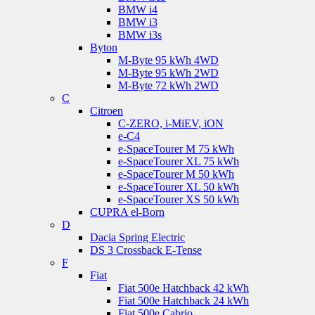
BMW i4
BMW i3
BMW i3s
Byton
M-Byte 95 kWh 4WD
M-Byte 95 kWh 2WD
M-Byte 72 kWh 2WD
C
Citroen
C-ZERO, i-MiEV, iON
e-C4
e-SpaceTourer M 75 kWh
e-SpaceTourer XL 75 kWh
e-SpaceTourer M 50 kWh
e-SpaceTourer XL 50 kWh
e-SpaceTourer XS 50 kWh
CUPRA el-Born
D
Dacia Spring Electric
DS 3 Crossback E-Tense
F
Fiat
Fiat 500e Hatchback 42 kWh
Fiat 500e Hatchback 24 kWh
Fiat 500e Cabrio