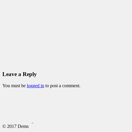
Leave a Reply
You must be
logged in
to post a comment.
© 2017 Dems