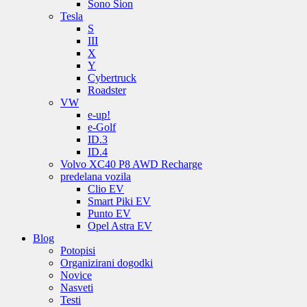
Sono Sion
Tesla
S
III
X
Y
Cybertruck
Roadster
VW
e-up!
e-Golf
ID.3
ID.4
Volvo XC40 P8 AWD Recharge
predelana vozila
Clio EV
Smart Piki EV
Punto EV
Opel Astra EV
Blog
Potopisi
Organizirani dogodki
Novice
Nasveti
Testi