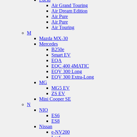
Air Grand Touring
Air Dream Edition
Air Pure
Air Pure
Air Touring
M
Mazda MX-30
Mercedes
B250e
Smart EV
EQA
EQC 400 4MATIC
EQV 300 Long
EQV 300 Extra-Long
MG
MG5 EV
ZS EV
Mini Cooper SE
N
NIO
ES6
ES8
Nissan
e-NV200