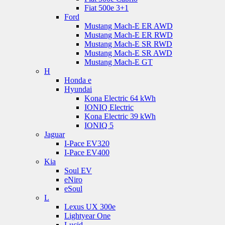
Fiat 500e 3+1
Ford
Mustang Mach-E ER AWD
Mustang Mach-E ER RWD
Mustang Mach-E SR RWD
Mustang Mach-E SR AWD
Mustang Mach-E GT
H
Honda e
Hyundai
Kona Electric 64 kWh
IONIQ Electric
Kona Electric 39 kWh
IONIQ 5
Jaguar
I-Pace EV320
I-Pace EV400
Kia
Soul EV
eNiro
eSoul
L
Lexus UX 300e
Lightyear One
Lucid