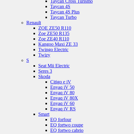
Taycan Cross Turismo
Taycan 4S
Taycan 4S Plus
Taycan Turbo
Renault
ZOE ZE50 R110
Zoe ZE50 R135
Zoe ZE40 R110
Kangoo Maxi ZE 33
Twingo Electric
Twizy
S
Seat Mii Electric
Seres 3
Skoda
Citigo e iV
Enyaq iV 50
Enyaq iV 80
Enyaq iV 80X
Enyaq iV 60
Enyaq iV RS
Smart
EQ forfour
EQ fortwo coupe
EQ fortwo cabrio