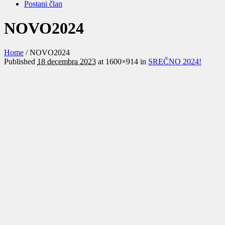
Postani član
NOVO2024
Home
/
NOVO2024
Published
18 decembra 2023
at 1600×914 in
SREČNO 2024!