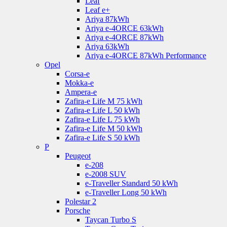
Leaf
Leaf e+
Ariya 87kWh
Ariya e-4ORCE 63kWh
Ariya e-4ORCE 87kWh
Ariya 63kWh
Ariya e-4ORCE 87kWh Performance
Opel
Corsa-e
Mokka-e
Ampera-e
Zafira-e Life M 75 kWh
Zafira-e Life L 50 kWh
Zafira-e Life L 75 kWh
Zafira-e Life M 50 kWh
Zafira-e Life S 50 kWh
P
Peugeot
e-208
e-2008 SUV
e-Traveller Standard 50 kWh
e-Traveller Long 50 kWh
Polestar 2
Porsche
Taycan Turbo S