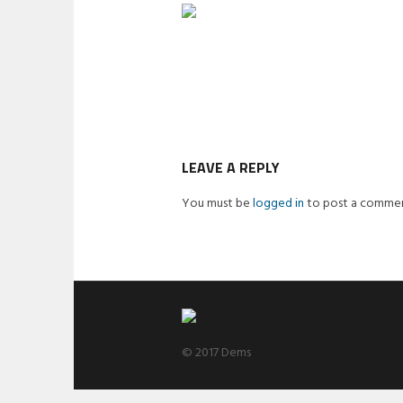
LEAVE A REPLY
You must be
logged in
to post a commen
© 2017 Dems