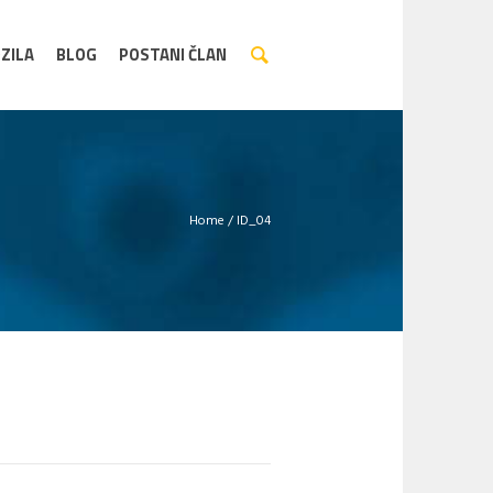
ZILA
BLOG
POSTANI ČLAN
Home
/
ID_04