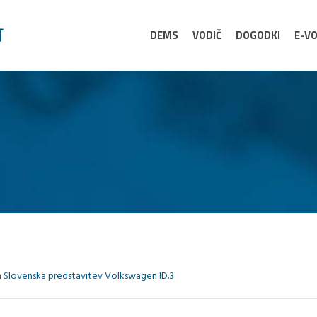
DEMS
VODIČ
DOGODKI
E-VO
n
Slovenska predstavitev Volkswagen ID.3