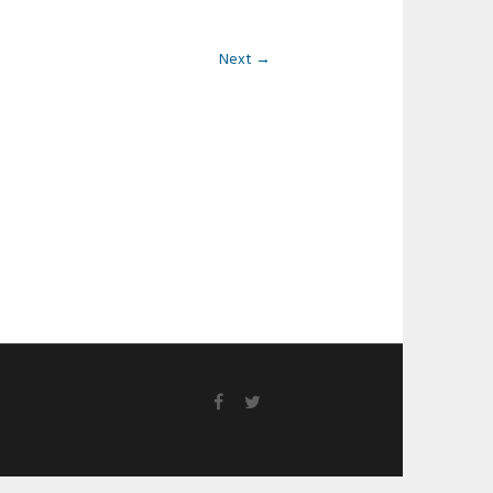
Next →