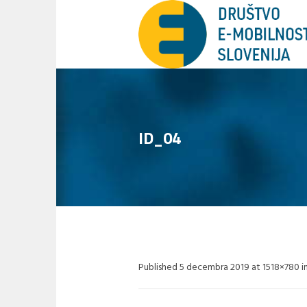
ID_04
Published
5 decembra 2019
at 1518×780 i