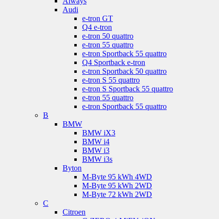
Aiways
Audi
e-tron GT
Q4 e-tron
e-tron 50 quattro
e-tron 55 quattro
e-tron Sportback 55 quattro
Q4 Sportback e-tron
e-tron Sportback 50 quattro
e-tron S 55 quattro
e-tron S Sportback 55 quattro
e-tron 55 quattro
e-tron Sportback 55 quattro
B
BMW
BMW iX3
BMW i4
BMW i3
BMW i3s
Byton
M-Byte 95 kWh 4WD
M-Byte 95 kWh 2WD
M-Byte 72 kWh 2WD
C
Citroen