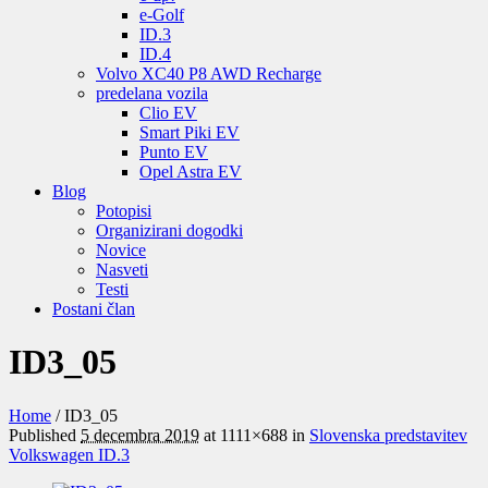
e-Golf
ID.3
ID.4
Volvo XC40 P8 AWD Recharge
predelana vozila
Clio EV
Smart Piki EV
Punto EV
Opel Astra EV
Blog
Potopisi
Organizirani dogodki
Novice
Nasveti
Testi
Postani član
ID3_05
Home
/
ID3_05
Published
5 decembra 2019
at 1111×688 in
Slovenska predstavitev
Volkswagen ID.3