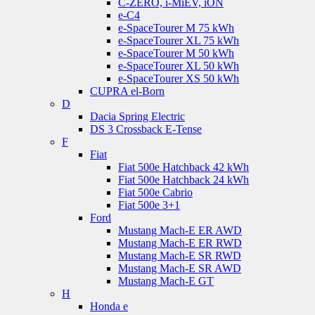
C-ZERO, i-MiEV, iON
e-C4
e-SpaceTourer M 75 kWh
e-SpaceTourer XL 75 kWh
e-SpaceTourer M 50 kWh
e-SpaceTourer XL 50 kWh
e-SpaceTourer XS 50 kWh
CUPRA el-Born
D
Dacia Spring Electric
DS 3 Crossback E-Tense
F
Fiat
Fiat 500e Hatchback 42 kWh
Fiat 500e Hatchback 24 kWh
Fiat 500e Cabrio
Fiat 500e 3+1
Ford
Mustang Mach-E ER AWD
Mustang Mach-E ER RWD
Mustang Mach-E SR RWD
Mustang Mach-E SR AWD
Mustang Mach-E GT
H
Honda e