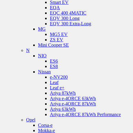
Smart EV
EQA
EQC 400 4MATIC
EQV 300 Long
EQV 300 Extra-Long
MG
MG5 EV
ZS EV
Mini Cooper SE
N
NIO
ES6
ES8
Nissan
e-NV200
Leaf
Leaf e+
Ariya 87kWh
Ariya e-4ORCE 63kWh
Ariya e-4ORCE 87kWh
Ariya 63kWh
Ariya e-4ORCE 87kWh Performance
Opel
Corsa-e
Mokka-e