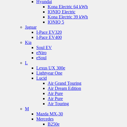
Hyundai
Kona Electric 64 kWh
IONIQ Electric
Kona Electric 39 kWh
IONIQ 5
Jaguar
I-Pace EV320
I-Pace EV400
Kia
Soul EV
eNiro
eSoul
L
Lexus UX 300e
Lightyear One
Lucid
Air Grand Touring
Air Dream Edition
Air Pure
Air Pure
Air Touring
M
Mazda MX-30
Mercedes
B250e