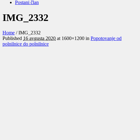
Postani član
IMG_2332
Home
/
IMG_2332
Published
16 avgusta 2020
at 1600×1200 in
Popotovanje od
polnilnice do polnilnice