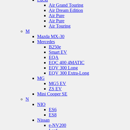
Air Grand Touring
Air Dream Edition
Air Pure
Air Pure
Air Touring
M
Mazda MX-30
Mercedes
B250e
Smart EV
EQA
EQC 400 4MATIC
EQV 300 Long
EQV 300 Extra-Long
MG
MG5 EV
ZS EV
Mini Cooper SE
N
NIO
ES6
ES8
Nissan
e-NV200