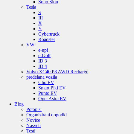
Sono Sion
Tesla
S
III
X
Y
Cybertruck
Roadster
VW
e-up!
e-Golf
ID.3
ID.4
Volvo XC40 P8 AWD Recharge
predelana vozila
Clio EV
Smart Piki EV
Punto EV
Opel Astra EV
Blog
Potopisi
Organizirani dogodki
Novice
Nasveti
Testi