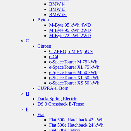
BMW i4
BMW i3
BMW i3s
Byton
M-Byte 95 kWh 4WD
M-Byte 95 kWh 2WD
M-Byte 72 kWh 2WD
C
Citroen
C-ZERO, i-MiEV, iON
e-C4
e-SpaceTourer M 75 kWh
e-SpaceTourer XL 75 kWh
e-SpaceTourer M 50 kWh
e-SpaceTourer XL 50 kWh
e-SpaceTourer XS 50 kWh
CUPRA el-Born
D
Dacia Spring Electric
DS 3 Crossback E-Tense
F
Fiat
Fiat 500e Hatchback 42 kWh
Fiat 500e Hatchback 24 kWh
Fiat 500e Cabrio