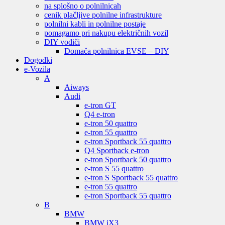
na splošno o polnilnicah
cenik plačljive polnilne infrastrukture
polnilni kabli in polnilne postaje
pomagamo pri nakupu električnih vozil
DIY vodiči
Domača polnilnica EVSE – DIY
Dogodki
e-Vozila
A
Aiways
Audi
e-tron GT
Q4 e-tron
e-tron 50 quattro
e-tron 55 quattro
e-tron Sportback 55 quattro
Q4 Sportback e-tron
e-tron Sportback 50 quattro
e-tron S 55 quattro
e-tron S Sportback 55 quattro
e-tron 55 quattro
e-tron Sportback 55 quattro
B
BMW
BMW iX3