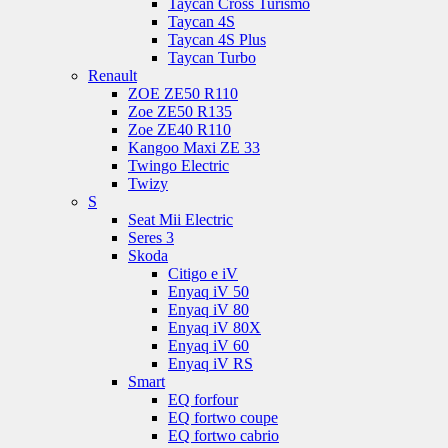
Taycan Cross Turismo
Taycan 4S
Taycan 4S Plus
Taycan Turbo
Renault
ZOE ZE50 R110
Zoe ZE50 R135
Zoe ZE40 R110
Kangoo Maxi ZE 33
Twingo Electric
Twizy
S
Seat Mii Electric
Seres 3
Skoda
Citigo e iV
Enyaq iV 50
Enyaq iV 80
Enyaq iV 80X
Enyaq iV 60
Enyaq iV RS
Smart
EQ forfour
EQ fortwo coupe
EQ fortwo cabrio