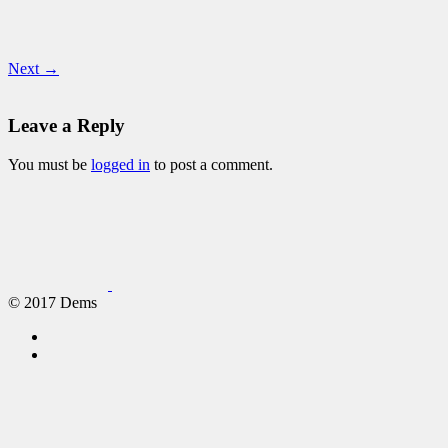
Next →
Leave a Reply
You must be
logged in
to post a comment.
© 2017 Dems