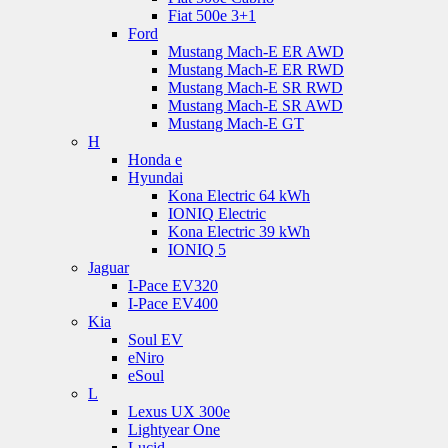
Fiat 500e 3+1
Ford
Mustang Mach-E ER AWD
Mustang Mach-E ER RWD
Mustang Mach-E SR RWD
Mustang Mach-E SR AWD
Mustang Mach-E GT
H
Honda e
Hyundai
Kona Electric 64 kWh
IONIQ Electric
Kona Electric 39 kWh
IONIQ 5
Jaguar
I-Pace EV320
I-Pace EV400
Kia
Soul EV
eNiro
eSoul
L
Lexus UX 300e
Lightyear One
Lucid