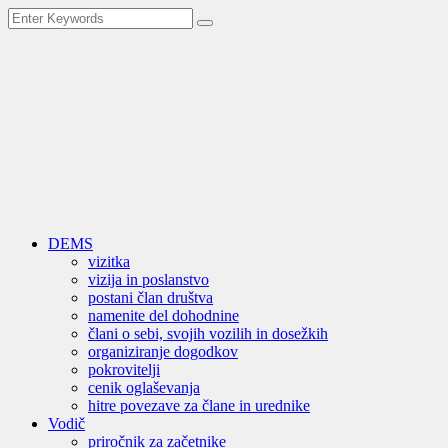
DEMS
vizitka
vizija in poslanstvo
postani član društva
namenite del dohodnine
člani o sebi, svojih vozilih in dosežkih
organiziranje dogodkov
pokrovitelji
cenik oglaševanja
hitre povezave za člane in urednike
Vodič
priročnik za začetnike