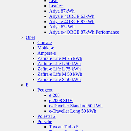
Leaf
Leaf e+
Ariya 87kWh
Ariya e-4ORCE 63kWh
Ariya e-4ORCE 87kWh
Ariya 63kWh
Ariya e-4ORCE 87kWh Performance
Opel
Corsa-e
Mokka-e
Ampera-e
Zafira-e Life M 75 kWh
Zafira-e Life L 50 kWh
Zafira-e Life L 75 kWh
Zafira-e Life M 50 kWh
Zafira-e Life S 50 kWh
P
Peugeot
e-208
e-2008 SUV
e-Traveller Standard 50 kWh
e-Traveller Long 50 kWh
Polestar 2
Porsche
Taycan Turbo S