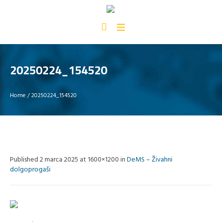
20250224_154520
Home
/
20250224_154520
Published
2 marca 2025
at 1600×1200 in
DeMS – Živahni
dolgoprogaši