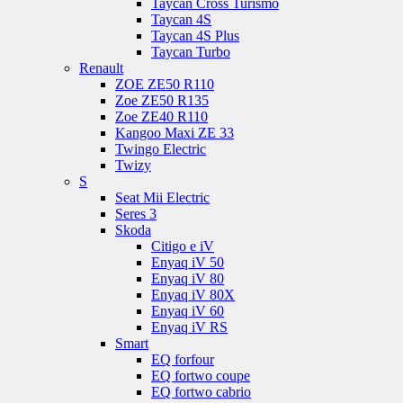
Taycan Cross Turismo
Taycan 4S
Taycan 4S Plus
Taycan Turbo
Renault
ZOE ZE50 R110
Zoe ZE50 R135
Zoe ZE40 R110
Kangoo Maxi ZE 33
Twingo Electric
Twizy
S
Seat Mii Electric
Seres 3
Skoda
Citigo e iV
Enyaq iV 50
Enyaq iV 80
Enyaq iV 80X
Enyaq iV 60
Enyaq iV RS
Smart
EQ forfour
EQ fortwo coupe
EQ fortwo cabrio