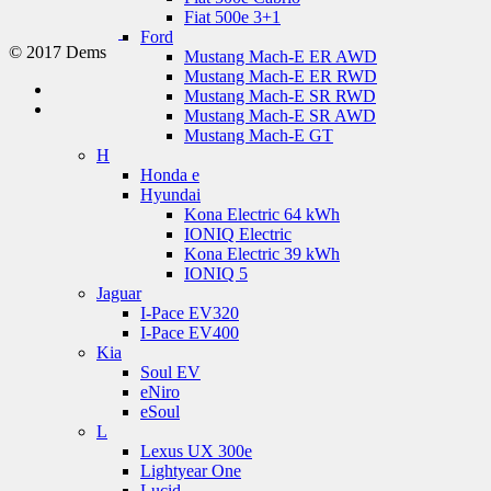
Fiat 500e 3+1
Ford
© 2017 Dems
Mustang Mach-E ER AWD
Mustang Mach-E ER RWD
Mustang Mach-E SR RWD
Mustang Mach-E SR AWD
Mustang Mach-E GT
H
Honda e
Hyundai
Kona Electric 64 kWh
IONIQ Electric
Kona Electric 39 kWh
IONIQ 5
Jaguar
I-Pace EV320
I-Pace EV400
Kia
Soul EV
eNiro
eSoul
L
Lexus UX 300e
Lightyear One
Lucid