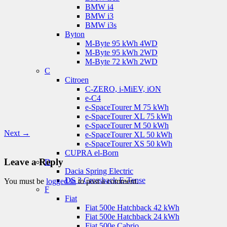
BMW i4
BMW i3
BMW i3s
Byton
M-Byte 95 kWh 4WD
M-Byte 95 kWh 2WD
M-Byte 72 kWh 2WD
C
Citroen
C-ZERO, i-MiEV, iON
e-C4
e-SpaceTourer M 75 kWh
e-SpaceTourer XL 75 kWh
e-SpaceTourer M 50 kWh
Next →
e-SpaceTourer XL 50 kWh
e-SpaceTourer XS 50 kWh
CUPRA el-Born
Leave a Reply
D
Dacia Spring Electric
DS 3 Crossback E-Tense
You must be
logged in
to post a comment.
F
Fiat
Fiat 500e Hatchback 42 kWh
Fiat 500e Hatchback 24 kWh
Fiat 500e Cabrio