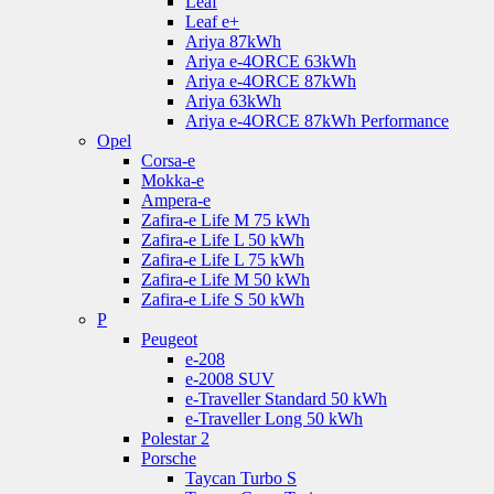
Leaf
Leaf e+
Ariya 87kWh
Ariya e-4ORCE 63kWh
Ariya e-4ORCE 87kWh
Ariya 63kWh
Ariya e-4ORCE 87kWh Performance
Opel
Corsa-e
Mokka-e
Ampera-e
Zafira-e Life M 75 kWh
Zafira-e Life L 50 kWh
Zafira-e Life L 75 kWh
Zafira-e Life M 50 kWh
Zafira-e Life S 50 kWh
P
Peugeot
e-208
e-2008 SUV
e-Traveller Standard 50 kWh
e-Traveller Long 50 kWh
Polestar 2
Porsche
Taycan Turbo S