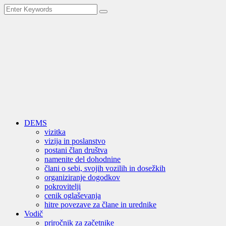
DEMS
vizitka
vizija in poslanstvo
postani član društva
namenite del dohodnine
člani o sebi, svojih vozilih in dosežkih
organiziranje dogodkov
pokrovitelji
cenik oglaševanja
hitre povezave za člane in urednike
Vodič
priročnik za začetnike