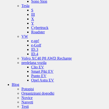
Sono Sion
Tesla
S
III
X
Y
Cybertruck
Roadster
VW
e-up!
e-Golf
ID.3
ID.4
Volvo XC40 P8 AWD Recharge
predelana vozila
Clio EV
Smart Piki EV
Punto EV
Opel Astra EV
Blog
Potopisi
Organizirani dogodki
Novice
Nasveti
Testi