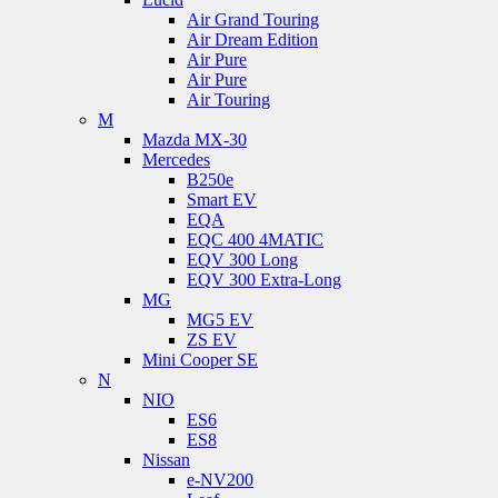
Air Grand Touring
Air Dream Edition
Air Pure
Air Pure
Air Touring
M
Mazda MX-30
Mercedes
B250e
Smart EV
EQA
EQC 400 4MATIC
EQV 300 Long
EQV 300 Extra-Long
MG
MG5 EV
ZS EV
Mini Cooper SE
N
NIO
ES6
ES8
Nissan
e-NV200