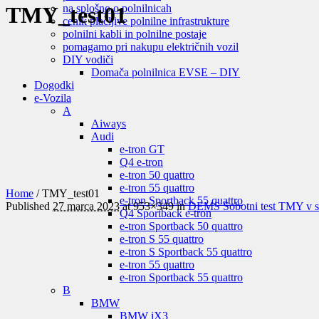
na splošno o polnilnicah
TMY_test01
cenik plačljive polnilne infrastrukture
polnilni kabli in polnilne postaje
pomagamo pri nakupu električnih vozil
DIY vodiči
Domača polnilnica EVSE – DIY
Dogodki
e-Vozila
A
Aiways
Audi
e-tron GT
Q4 e-tron
e-tron 50 quattro
e-tron 55 quattro
Home
/
TMY_test01
e-tron Sportback 55 quattro
Published
27 marca 2023
at 953×349 in
DEMS Sobotni test TMY v sp
Q4 Sportback e-tron
e-tron Sportback 50 quattro
e-tron S 55 quattro
e-tron S Sportback 55 quattro
e-tron 55 quattro
e-tron Sportback 55 quattro
B
BMW
BMW iX3