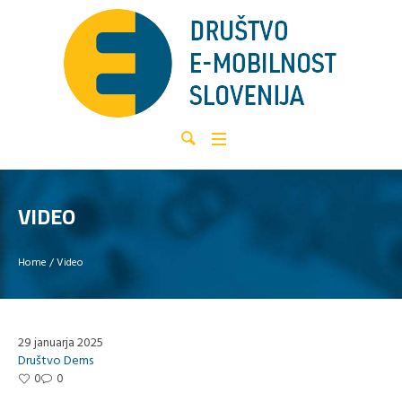
VIDEO
Home
/
Video
29 januarja 2025
Društvo Dems
0
0