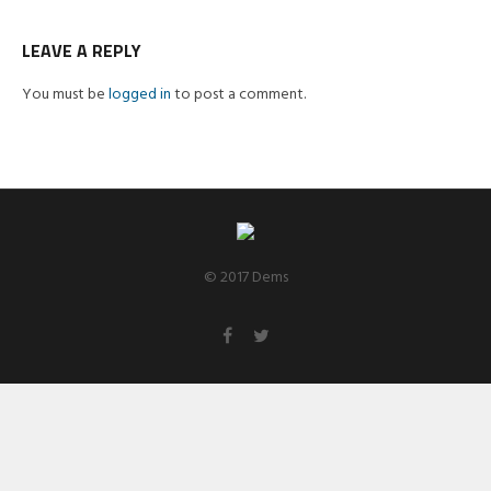
LEAVE A REPLY
You must be
logged in
to post a comment.
© 2017 Dems