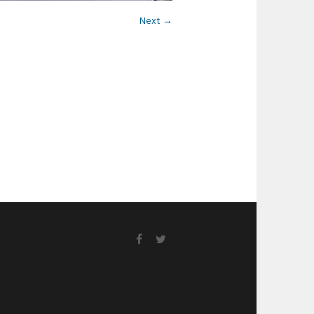
Next →