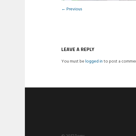
← Previous
LEAVE A REPLY
You must be
logged in
to post a commen