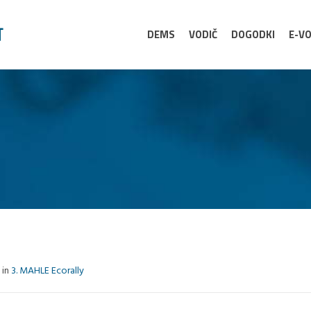
DEMS
VODIČ
DOGODKI
E-VO
 in
3. MAHLE Ecorally