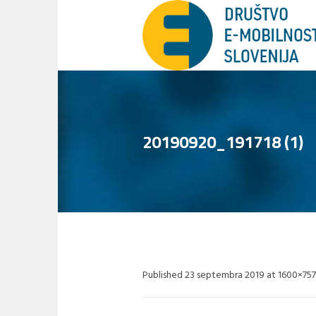
20190920_191718 (1)
Published
23 septembra 2019
at 1600×757