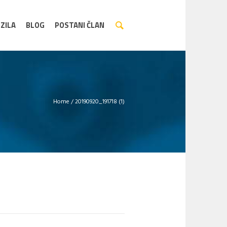
ZILA
BLOG
POSTANI ČLAN
Home
/
20190920_191718 (1)